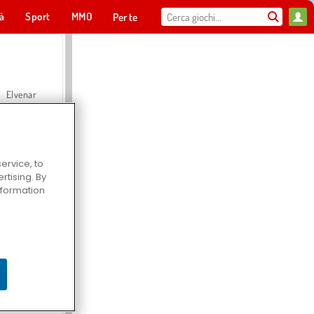
tà
Sport
MMO
Per te
Elvenar
ervice, to
tising. By
Hospital Surgeon Doctor Game
information
Offroad Crash Climber 4X4