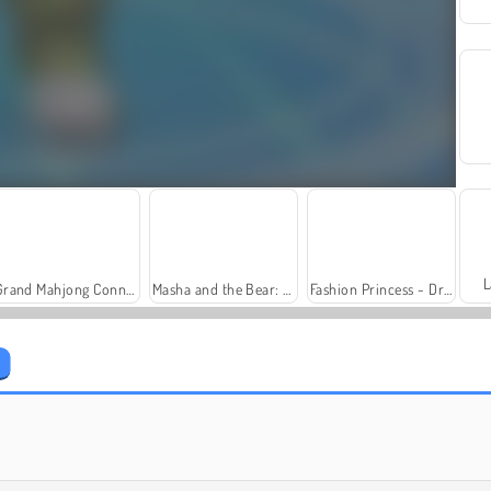
L
Grand Mahjong Connect
Masha and the Bear: Meadows
Fashion Princess - Dress Up for Girls
Farm Merge Valley
Solitaire Social