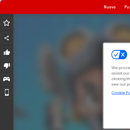
Nuovo
Pu
We proces
assist ou
clicking t
see our p
Cookie Po