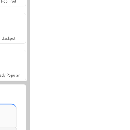
Pop Fruit
Jackpot
ady Popular