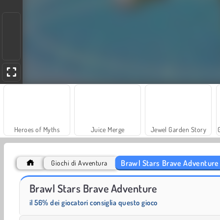
Heroes of Myths
Juice Merge
Jewel Garden Story
Brawl Stars Brave Adventure
Giochi di Avventura
Scala 40
Trollface Quest: USA 2
Brawl Stars Brave Adventure
il 56% dei giocatori consiglia questo gioco