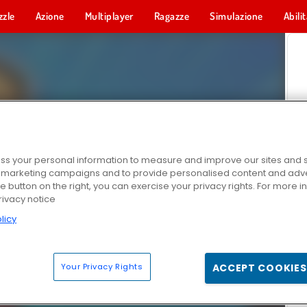
zzle
Azione
Multiplayer
Ragazze
Simulazione
Abili
s your personal information to measure and improve our sites and s
r marketing campaigns and to provide personalised content and adver
he button on the right, you can exercise your privacy rights. For more 
rivacy notice
licy
Your Privacy Rights
ACCEPT COOKIES