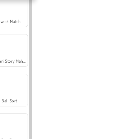
Sweet Match
Safari Story Mahjong
Ball Sort