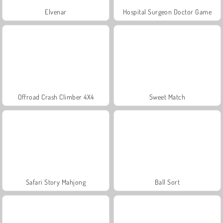
Elvenar
Hospital Surgeon Doctor Game
Offroad Crash Climber 4X4
Sweet Match
Safari Story Mahjong
Ball Sort