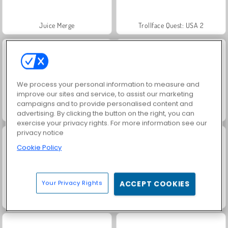
Juice Merge
Trollface Quest: USA 2
We process your personal information to measure and
improve our sites and service, to assist our marketing
campaigns and to provide personalised content and
Harvest Honors
Jewel Garden Story
advertising. By clicking the button on the right, you can
exercise your privacy rights. For more information see our
privacy notice
Cookie Policy
Your Privacy Rights
ACCEPT COOKIES
Masha and the Bear: Meadows
Royal Story