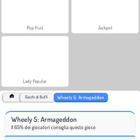
Pop Fruit
Jackpot
Lady Popular
Wheely 5: Armageddon
Giochi di Buffi
Wheely 5: Armageddon
Il 65% dei giocatori consiglia questo gioco