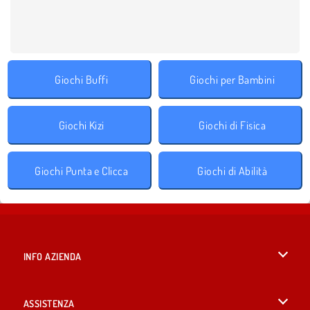
Giochi Buffi
Giochi per Bambini
Giochi Kizi
Giochi di Fisica
Giochi Punta e Clicca
Giochi di Abilità
INFO AZIENDA
Condizioni di utilizzo
ASSISTENZA