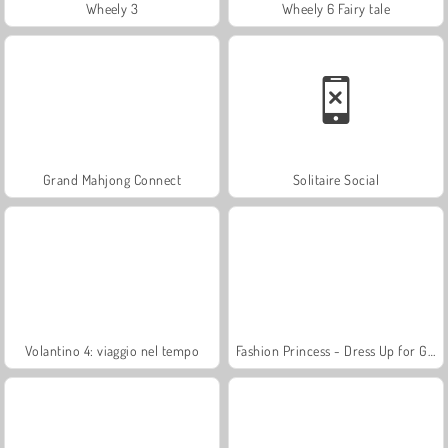
Wheely 3
Wheely 6 Fairy tale
Grand Mahjong Connect
Solitaire Social
Volantino 4: viaggio nel tempo
Fashion Princess - Dress Up for Girls