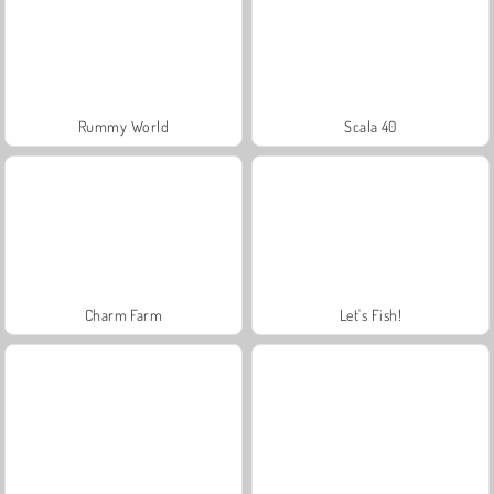
Rummy World
Scala 40
Charm Farm
Let's Fish!