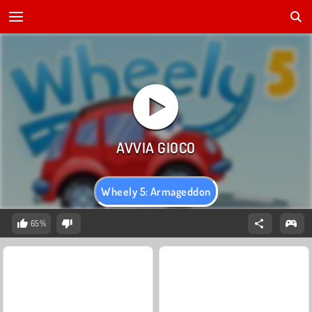
Wheely 5: Armageddon
65%