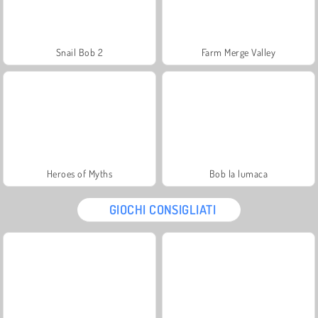
Snail Bob 2
Farm Merge Valley
Heroes of Myths
Bob la lumaca
GIOCHI CONSIGLIATI