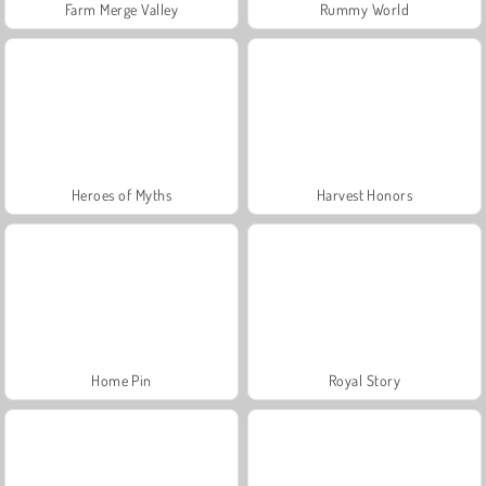
Farm Merge Valley
Rummy World
Heroes of Myths
Harvest Honors
Home Pin
Royal Story