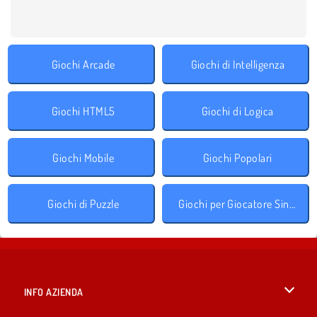
Giochi Arcade
Giochi di Intelligenza
Giochi HTML5
Giochi di Logica
Giochi Mobile
Giochi Popolari
Giochi di Puzzle
Giochi per Giocatore Singolo
INFO AZIENDA