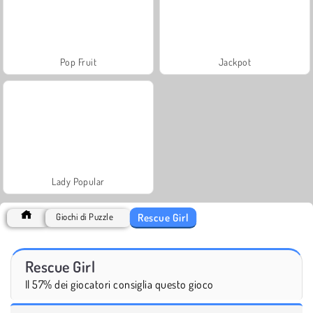
Pop Fruit
Jackpot
Lady Popular
Rescue Girl
Giochi di Puzzle
Rescue Girl
Il 57% dei giocatori consiglia questo gioco