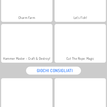
Charm Farm
Let's Fish!
Hammer Master - Craft & Destroy!
Cut The Rope: Magic
GIOCHI CONSIGLIATI