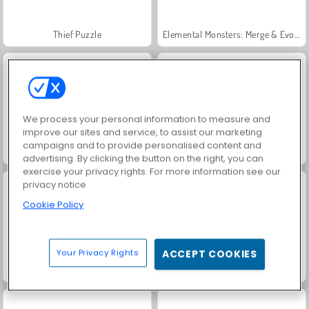
Thief Puzzle
Elemental Monsters: Merge & Evolution
We process your personal information to measure and
improve our sites and service, to assist our marketing
campaigns and to provide personalised content and
Grand Mahjong Connect
Jewel Garden Story
advertising. By clicking the button on the right, you can
exercise your privacy rights. For more information see our
privacy notice
Cookie Policy
Your Privacy Rights
ACCEPT COOKIES
Juice Merge
Trollface Quest: USA 2