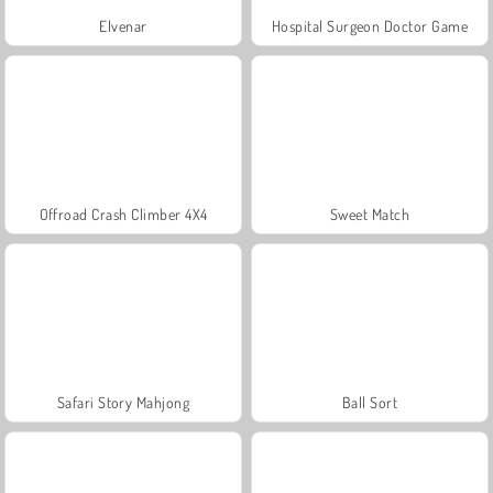
Elvenar
Hospital Surgeon Doctor Game
Offroad Crash Climber 4X4
Sweet Match
Safari Story Mahjong
Ball Sort