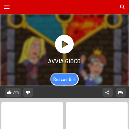
Rescue Girl
57%