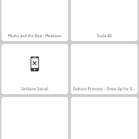
Masha and the Bear: Meadows
Scala 40
Solitaire Social
Fashion Princess - Dress Up for Girls