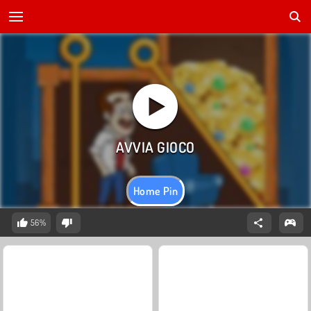
Home Pin
56%