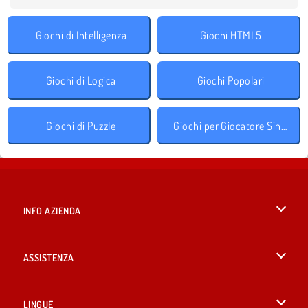
Giochi di Intelligenza
Giochi HTML5
Giochi di Logica
Giochi Popolari
Giochi di Puzzle
Giochi per Giocatore Singolo
INFO AZIENDA
Condizioni di utilizzo
ASSISTENZA
La nostra tutela della privacy
Aiuto
LINGUE