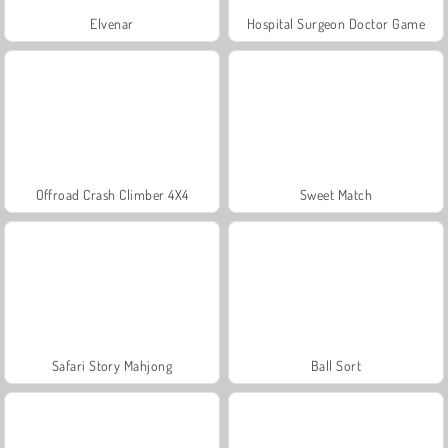
Elvenar
Hospital Surgeon Doctor Game
Offroad Crash Climber 4X4
Sweet Match
Safari Story Mahjong
Ball Sort