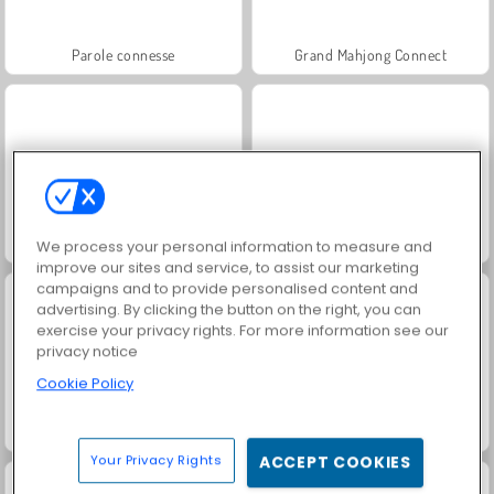
Parole connesse
Grand Mahjong Connect
Jewel Garden Story
Juice Merge
We process your personal information to measure and
improve our sites and service, to assist our marketing
campaigns and to provide personalised content and
advertising. By clicking the button on the right, you can
exercise your privacy rights. For more information see our
privacy notice
Cookie Policy
Trollface Quest: USA 2
Solitaire Social
Your Privacy Rights
ACCEPT COOKIES