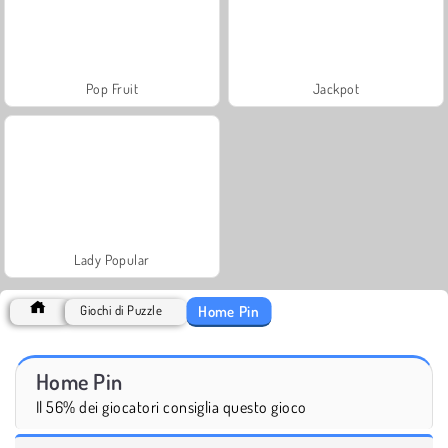
Pop Fruit
Jackpot
Lady Popular
Home Pin
Giochi di Puzzle
Home Pin
Il 56% dei giocatori consiglia questo gioco