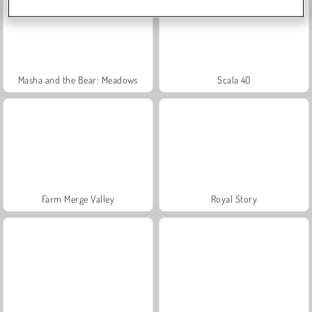
Masha and the Bear: Meadows
Scala 40
Farm Merge Valley
Royal Story