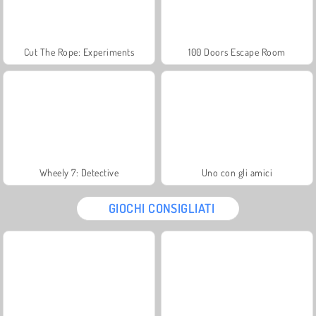
Cut The Rope: Experiments
100 Doors Escape Room
Wheely 7: Detective
Uno con gli amici
GIOCHI CONSIGLIATI