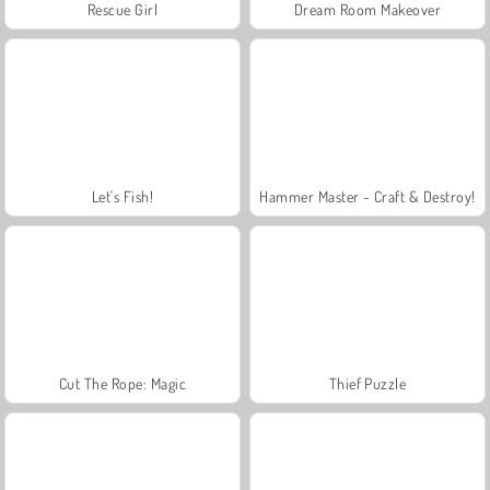
Rescue Girl
Dream Room Makeover
Let's Fish!
Hammer Master - Craft & Destroy!
Cut The Rope: Magic
Thief Puzzle