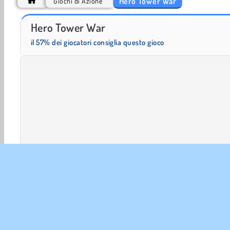
Hero Tower War
Giochi di Azione
Scala 40
Solitaire Social
Hero Tower War
il 57% dei giocatori consiglia questo gioco
Azione
HTML5
Matematica
Mobile
Popolare