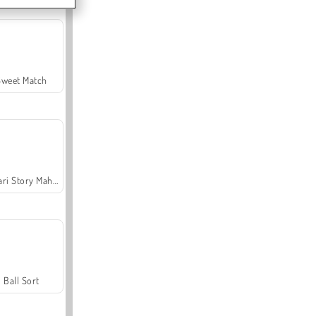
Sweet Match
Safari Story Mahjong
Ball Sort