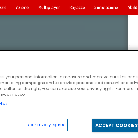
zzle
Azione
Multiplayer
Ragazze
Simulazione
Abili
s your personal information to measure and improve our sites and s
r marketing campaigns and to provide personalised content and adver
he button on the right, you can exercise your privacy rights. For more 
rivacy notice
licy
Your Privacy Rights
ACCEPT COOKIES