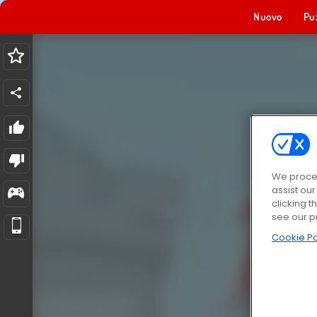
Nuovo
Pu
We proces
assist ou
clicking t
see our p
Cookie Po