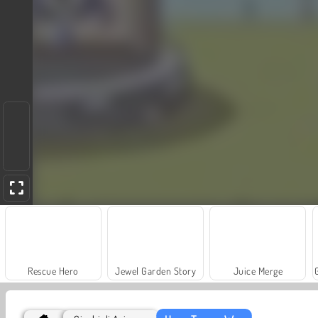
Rescue Hero
Jewel Garden Story
Juice Merge