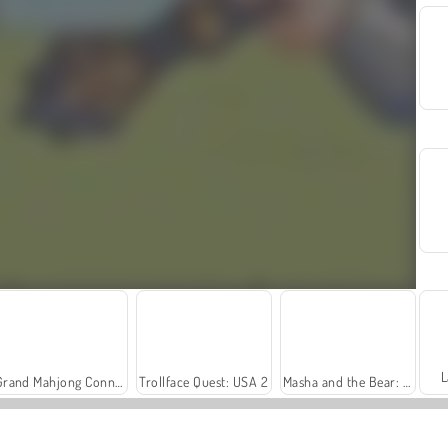
L
Grand Mahjong Connect
Trollface Quest: USA 2
Masha and the Bear: Meadows