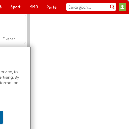
tà
Sport
MMO
Per te
Elvenar
ervice, to
tising. By
Hospital Surgeon Doctor Game
information
Offroad Crash Climber 4X4