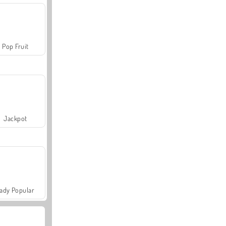
Pop Fruit
Jackpot
ady Popular