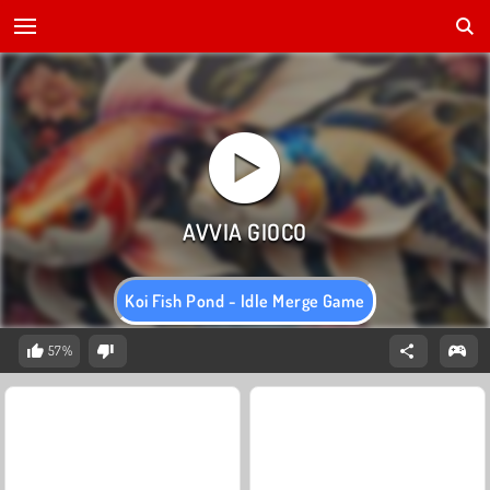
Koi Fish Pond - Idle Merge Game
57%