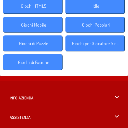
Giochi HTML5
Idle
Giochi Mobile
Giochi Popolari
Giochi di Puzzle
Giochi per Giocatore Singolo
Giochi di Fusione
INFO AZIENDA
Condizioni di utilizzo
ASSISTENZA