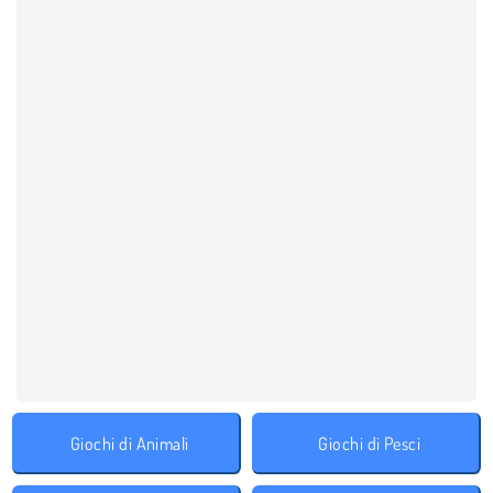
Giochi di Animali
Giochi di Pesci