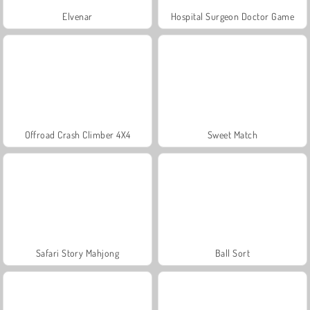
Elvenar
Hospital Surgeon Doctor Game
Offroad Crash Climber 4X4
Sweet Match
Safari Story Mahjong
Ball Sort