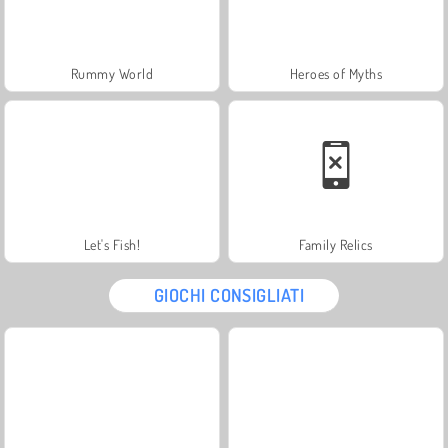
Rummy World
Heroes of Myths
Let's Fish!
Family Relics
GIOCHI CONSIGLIATI