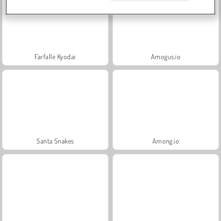
Farfalle Kyodai
Amogus.io
Santa Snakes
Among.io