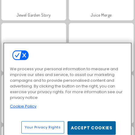
Jewel Garden Story
Juice Merge
Grand Mahjong Connect
Fruit Ninja
We process your personal information to measure and
improve our sites and service, to assist our marketing
campaigns and to provide personalised content and
advertising. By clicking the button on the right, you can
exercise your privacy rights. For more information see our
privacy notice
Cookie Policy
Masha and the Bear: Meadows
Farm Merge Valley
Your Privacy Rights
ACCEPT COOKIES