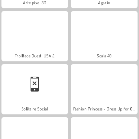
Arte pixel 3D
Agar.io
Trollface Quest: USA 2
Scala 40
Solitaire Social
Fashion Princess - Dress Up for Girls