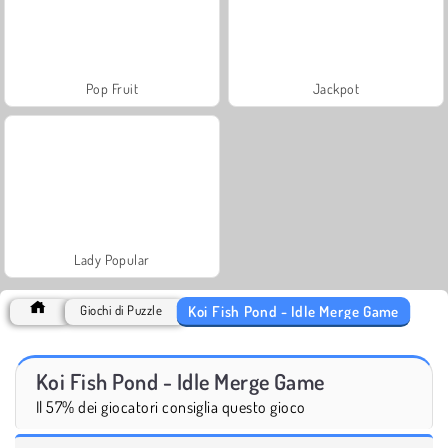
Pop Fruit
Jackpot
Lady Popular
Koi Fish Pond - Idle Merge Game
Giochi di Puzzle
Koi Fish Pond - Idle Merge Game
Il 57% dei giocatori consiglia questo gioco