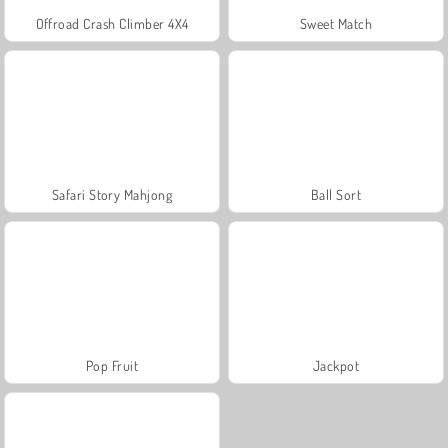
Offroad Crash Climber 4X4
Sweet Match
Safari Story Mahjong
Ball Sort
Pop Fruit
Jackpot