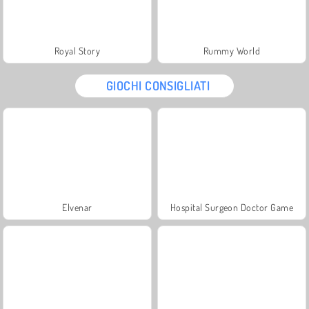
Royal Story
Rummy World
GIOCHI CONSIGLIATI
Elvenar
Hospital Surgeon Doctor Game