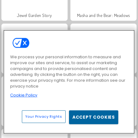
Jewel Garden Story
Masha and the Bear: Meadows
We process your personal information to measure and
improve our sites and service, to assist our marketing
Scala 40
Juice Merge
campaigns and to provide personalised content and
advertising. By clicking the button on the right, you can
exercise your privacy rights. For more information see our
privacy notice
Cookie Policy
Your Privacy Rights
ACCEPT COOKIES
Heroes of Myths
Grand Mahjong Connect