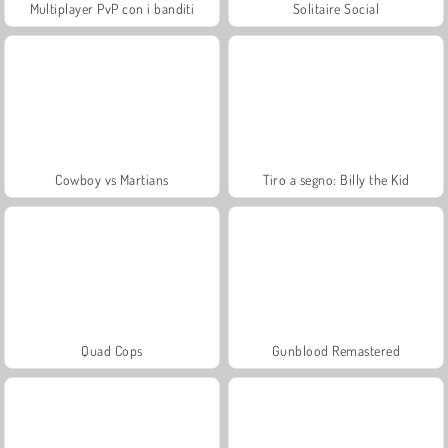
Multiplayer PvP con i banditi
Solitaire Social
Cowboy vs Martians
Tiro a segno: Billy the Kid
Quad Cops
Gunblood Remastered