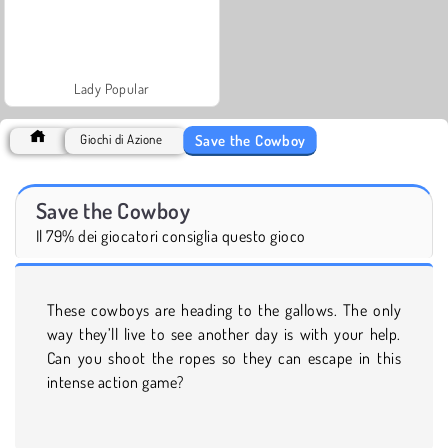
Lady Popular
Save the Cowboy
Giochi di Azione
Save the Cowboy
Il 79% dei giocatori consiglia questo gioco
These cowboys are heading to the gallows. The only
way they’ll live to see another day is with your help.
Can you shoot the ropes so they can escape in this
intense action game?