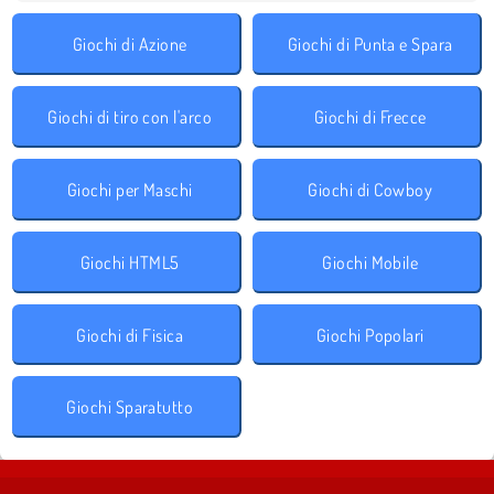
Giochi di Azione
Giochi di Punta e Spara
Giochi di tiro con l'arco
Giochi di Frecce
Giochi per Maschi
Giochi di Cowboy
Giochi HTML5
Giochi Mobile
Giochi di Fisica
Giochi Popolari
Giochi Sparatutto