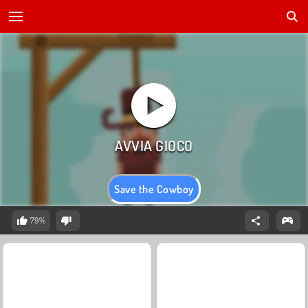
Save the Cowboy
79%