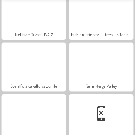
Trollface Quest: USA 2
Fashion Princess - Dress Up for Girls
Sceriffo a cavallo vs zombi
Farm Merge Valley