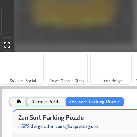
Solitaire Social
Jewel Garden Story
Juice Merge
Zen Sort Parking Puzzle
Giochi di Puzzle
Scala 40
Rummy World
Zen Sort Parking Puzzle
il 52% dei giocatori consiglia questo gioco