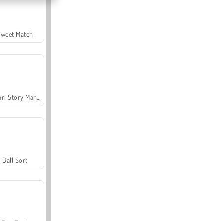
Sweet Match
Safari Story Mahjong
Ball Sort