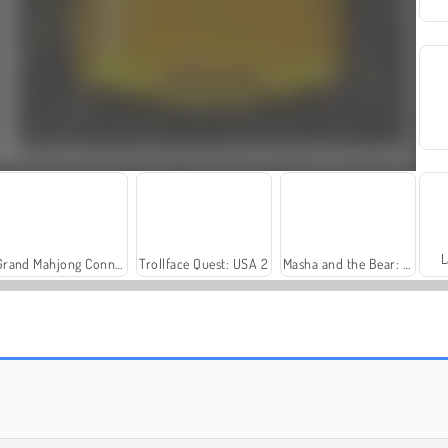
L
Grand Mahjong Connect
Trollface Quest: USA 2
Masha and the Bear: Meadows
Fashion Princess - Dress Up for Girls
Farm Merge Valley