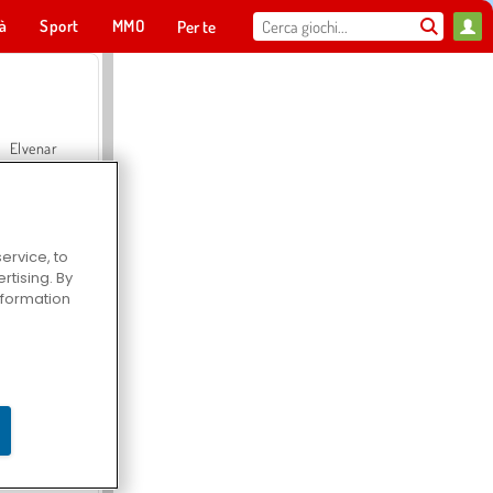
tà
Sport
MMO
Per te
Elvenar
ervice, to
tising. By
Hospital Surgeon Doctor Game
information
Offroad Crash Climber 4X4