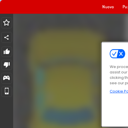
Nuovo
Pu
We proces
assist ou
clicking t
see our p
Cookie Po