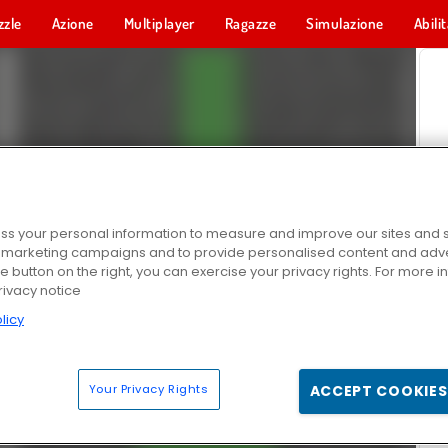
zzle
Azione
Multiplayer
Ragazze
Simulazione
Abili
s your personal information to measure and improve our sites and s
r marketing campaigns and to provide personalised content and adver
he button on the right, you can exercise your privacy rights. For more 
rivacy notice
licy
Your Privacy Rights
ACCEPT COOKIES