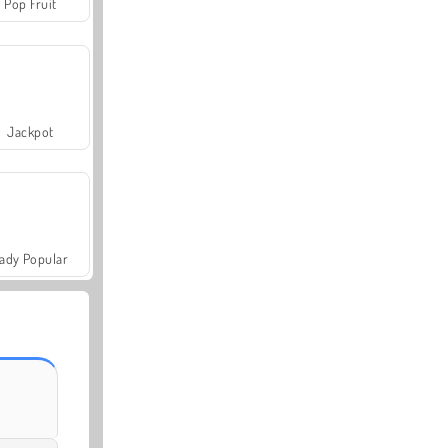
Pop Fruit
Jackpot
ady Popular