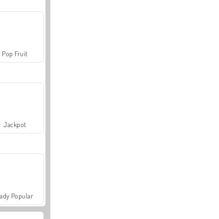
Pop Fruit
Jackpot
ady Popular