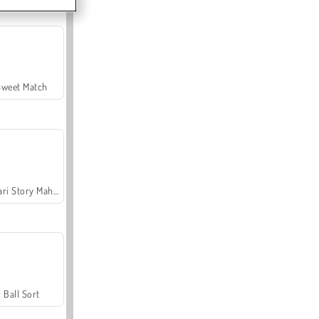
Sweet Match
Safari Story Mahjong
Ball Sort