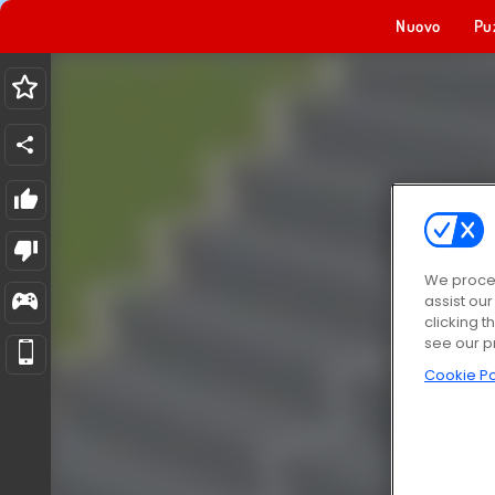
Nuovo
Pu
We proces
assist ou
clicking t
see our p
Cookie Po