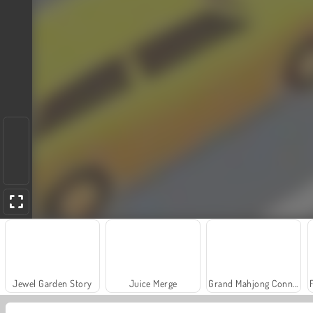
Jewel Garden Story
Juice Merge
Grand Mahjong Connect