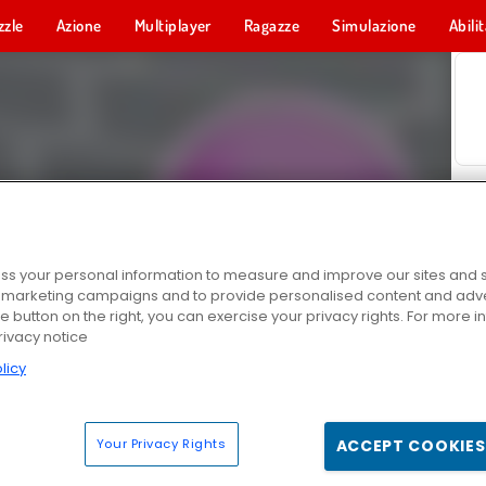
zzle
Azione
Multiplayer
Ragazze
Simulazione
Abili
s your personal information to measure and improve our sites and s
r marketing campaigns and to provide personalised content and adver
he button on the right, you can exercise your privacy rights. For more 
rivacy notice
licy
Your Privacy Rights
ACCEPT COOKIES