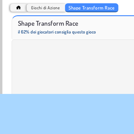
Shape Transform Race
Giochi di Azione
Heroes of Myths
Trollface Quest: USA 2
Shape Transform Race
il 62% dei giocatori consiglia questo gioco
2 Giocatori
Giochi in 3D
Azione
HTML5
Mobi
Giocatore Singolo