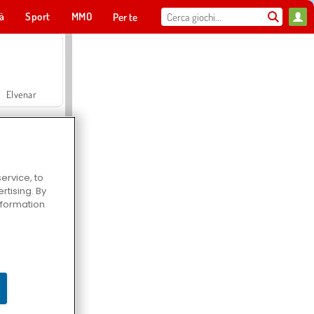
tà
Sport
MMO
Per te
Elvenar
ervice, to
tising. By
Hospital Surgeon Doctor Game
information
Offroad Crash Climber 4X4