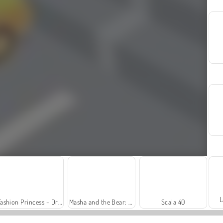
L
Fashion Princess - Dress Up for Girls
Masha and the Bear: Meadows
Scala 40