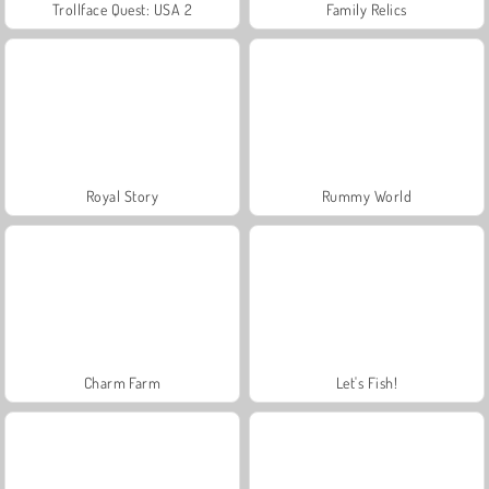
Trollface Quest: USA 2
Family Relics
Royal Story
Rummy World
Charm Farm
Let's Fish!