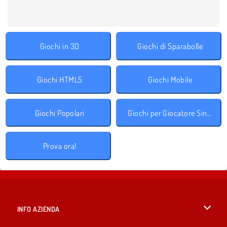
Giochi in 3D
Giochi di Sparabolle
Giochi HTML5
Giochi Mobile
Giochi Popolari
Giochi per Giocatore Singolo
Prova ora!
INFO AZIENDA