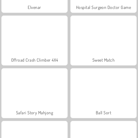
Elvenar
Hospital Surgeon Doctor Game
Offroad Crash Climber 4X4
Sweet Match
Safari Story Mahjong
Ball Sort