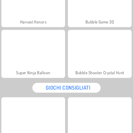
Harvest Honors
Bubble Game 3D
Super Ninja Balloon
Bubble Shooter Crystal Hunt
GIOCHI CONSIGLIATI