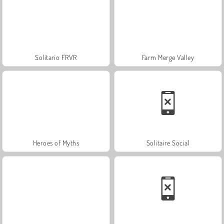
Solitario FRVR
Farm Merge Valley
Heroes of Myths
Solitaire Social