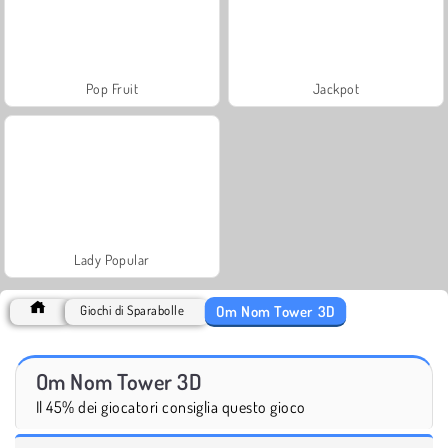
Pop Fruit
Jackpot
Lady Popular
Om Nom Tower 3D
Giochi di Sparabolle
Om Nom Tower 3D
Il 45% dei giocatori consiglia questo gioco