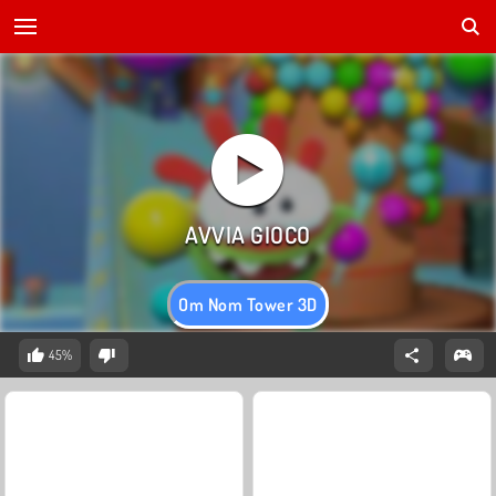
Om Nom Tower 3D
45%