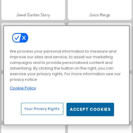
Jewel Garden Story
Juice Merge
We process your personal information to measure and
improve our sites and service, to assist our marketing
campaigns and to provide personalised content and
Grand Mahjong Connect
Fashion Princess - Dress Up for Girls
advertising. By clicking the button on the right, you can
exercise your privacy rights. For more information see our
privacy notice
Cookie Policy
Your Privacy Rights
ACCEPT COOKIES
Scala 40
Masha and the Bear: Meadows