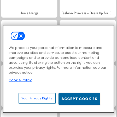
Juice Merge
Fashion Princess - Dress Up for Girls
We process your personal information to measure and
improve our sites and service, to assist our marketing
campaigns and to provide personalised content and
Jewel Garden Story
Grand Mahjong Connect
advertising. By clicking the button on the right, you can
exercise your privacy rights. For more information see our
privacy notice
Cookie Policy
Your Privacy Rights
ACCEPT COOKIES
Masha and the Bear: Meadows
Scala 40