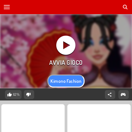
Kimono Fashion
62%