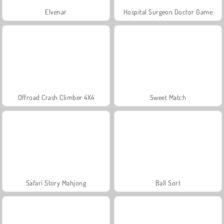
Elvenar
Hospital Surgeon Doctor Game
Offroad Crash Climber 4X4
Sweet Match
Safari Story Mahjong
Ball Sort