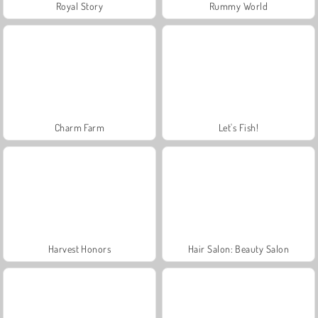
Royal Story
Rummy World
Charm Farm
Let's Fish!
Harvest Honors
Hair Salon: Beauty Salon