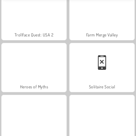
Trollface Quest: USA 2
Farm Merge Valley
Heroes of Myths
Solitaire Social