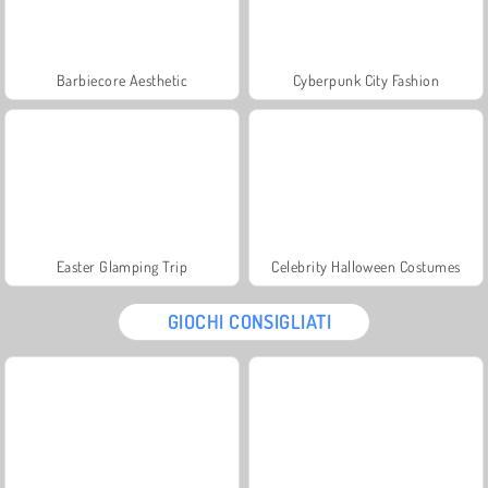
Barbiecore Aesthetic
Cyberpunk City Fashion
Easter Glamping Trip
Celebrity Halloween Costumes
GIOCHI CONSIGLIATI