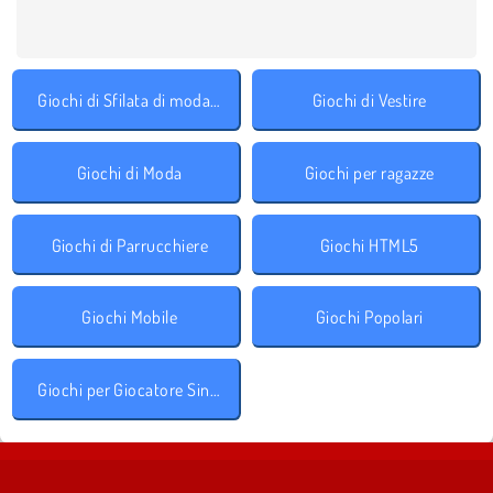
Giochi di Sfilata di moda accessori
Giochi di Vestire
Giochi di Moda
Giochi per ragazze
Giochi di Parrucchiere
Giochi HTML5
Giochi Mobile
Giochi Popolari
Giochi per Giocatore Singolo