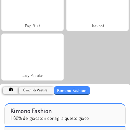
Pop Fruit
Jackpot
Lady Popular
Kimono Fashion
Giochi di Vestire
Kimono Fashion
Il 62% dei giocatori consiglia questo gioco