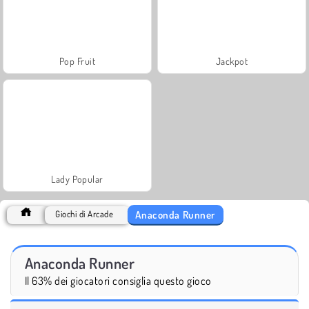
Pop Fruit
Jackpot
Lady Popular
Anaconda Runner
Giochi di Arcade
Anaconda Runner
Il 63% dei giocatori consiglia questo gioco