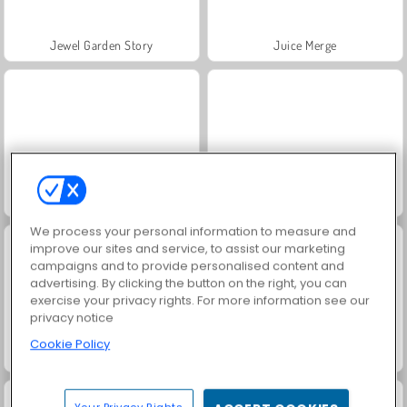
Jewel Garden Story
Juice Merge
Grand Mahjong Connect
Fashion Princess - Dress Up for Girls
We process your personal information to measure and
improve our sites and service, to assist our marketing
campaigns and to provide personalised content and
advertising. By clicking the button on the right, you can
exercise your privacy rights. For more information see our
privacy notice
Cookie Policy
Masha and the Bear: Meadows
Scala 40
Your Privacy Rights