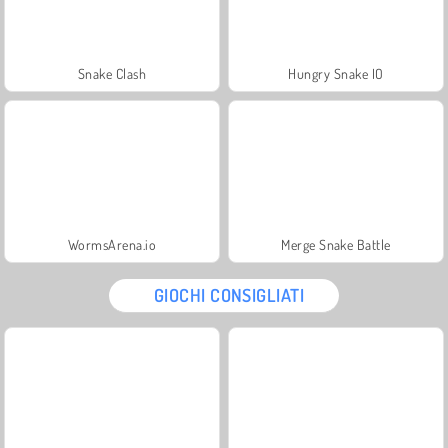
Snake Clash
Hungry Snake IO
WormsArena.io
Merge Snake Battle
GIOCHI CONSIGLIATI