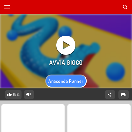
Anaconda Runner
63%