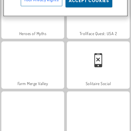
ACCEPT COOKIES
Heroes of Myths
Trollface Quest: USA 2
Farm Merge Valley
Solitaire Social