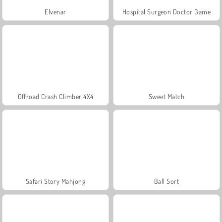
Elvenar
Hospital Surgeon Doctor Game
Offroad Crash Climber 4X4
Sweet Match
Safari Story Mahjong
Ball Sort