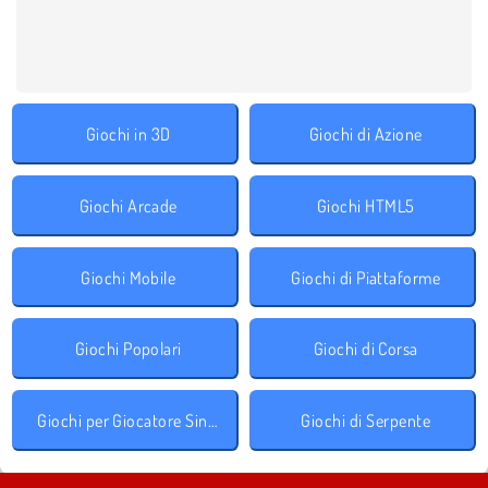
Giochi in 3D
Giochi di Azione
Giochi Arcade
Giochi HTML5
Giochi Mobile
Giochi di Piattaforme
Giochi Popolari
Giochi di Corsa
Giochi per Giocatore Singolo
Giochi di Serpente