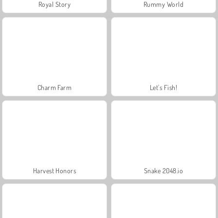
Royal Story
Rummy World
Charm Farm
Let's Fish!
Harvest Honors
Snake 2048.io