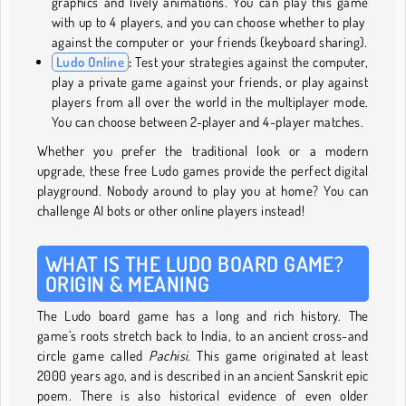
graphics and lively animations. You can play this game
with up to 4 players, and you can choose whether to play
against the computer or your friends (keyboard sharing).
Ludo Online
:
Test your strategies against the computer,
play a private game against your friends, or play against
players from all over the world in the multiplayer mode.
You can choose between 2-player and 4-player matches.
Whether you prefer the traditional look or a modern
upgrade, these free Ludo games provide the perfect digital
playground. Nobody around to play you at home? You can
challenge AI bots or other online players instead!
WHAT IS THE LUDO BOARD GAME?
ORIGIN & MEANING
The Ludo board game has a long and rich history. The
game’s roots stretch back to India, to an ancient cross-and
circle game called
Pachisi.
This game originated at least
2000 years ago, and is described in an ancient Sanskrit epic
poem. There is also historical evidence of even older