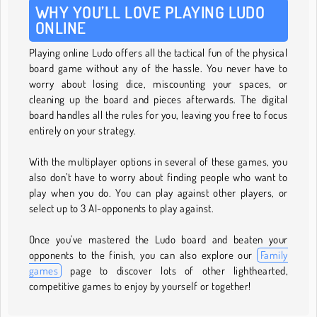
WHY YOU’LL LOVE PLAYING LUDO
ONLINE
Playing online Ludo offers all the tactical fun of the physical
board game without any of the hassle. You never have to
worry about losing dice, miscounting your spaces, or
cleaning up the board and pieces afterwards. The digital
board handles all the rules for you, leaving you free to focus
entirely on your strategy.
With the multiplayer options in several of these games, you
also don’t have to worry about finding people who want to
play when you do. You can play against other players, or
select up to 3 AI-opponents to play against.
Once you've mastered the Ludo board and beaten your
opponents to the finish, you can also explore our
Family
games
page to discover lots of other lighthearted,
competitive games to enjoy by yourself or together!