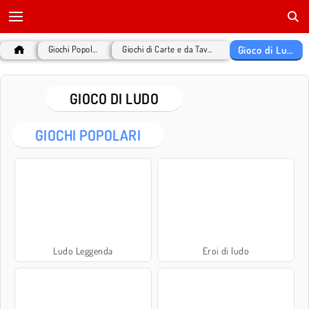
Gioco di Ludo
Giochi Popolari
Giochi di Carte e da Tavolo
GIOCO DI LUDO
GIOCHI POPOLARI
Ludo Leggenda
Eroi di ludo