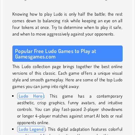
Knowing how to play Ludo
is only half the battle; the rest
comes down to balancing risk while keeping an eye on all
four tokens at once. Try to determine when to play it safe,
and when to move aggressively against your opponents.
Popular Free Ludo Games to Play at
Gamesgames.com
This Ludo collection page brings together the best online
versions of this classic. Each game offers a unique visual
style and smooth gameplay. Here are some of the top Ludo
games you can jump into right away:
Ludo Hero
:
This game has a contemporary
aesthetic, crisp graphics, funny avatars, and intuitive
controls. You can play fast-paced 2-player showdowns
or longer 4-player matches against smart AI bots or real
opponents online.
Ludo Legend
:
This digital adaptation features colorful