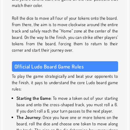
match their color.
Roll the dice to move all four of your tokens onto the board.
From there, the aim is to move clockwise around the entire
track and safely reach the "Home" zone at the center of the
board. On the way to the finish, you can strike other players’
tokens from the board, forcing them to return to their
corner and start their journey over.
Official Ludo Board Game Rules
To play the game strategically and beat your opponents to
the finish, it pays to understand the core Ludo board game
rules:
Starting the Game:
To move a token out of your starting
base and onto the cross-shaped track, you must roll a 6.
If you don't roll a 6, your turn passes to the next player.
The Journey:
Once you have one or more tokens on the
board, roll the dice and choose one token to move along