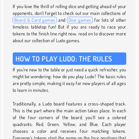
If you love the thrill of rolling dice and getting ahead of your
opponents, don't forget to check out our main collections of
Board & Card games
and
Dice games
for lots of other
timeless tabletop fun! But if you are ready to race your
tokens to the finish line right now, read on to discover more
about our collection of Ludo games.
HOW TO PLAY LUDO: THE RULES
If you’re new to the table or just need a quick refresher, you
might be wondering: how do you play Ludo? The basic rules
are pretty simple, making it easy for new players of all ages
to learn in minutes.
Traditionally, a Ludo board features a cross-shaped track.
This is the part where the main action takes place. In each
of the four corners of the board, you’ll see a colored
quadrants: Red, Green, Yellow, and Blue. Each player
chooses a color and receives four matching tokens.
Everyone’s tokens start the game on the four positions that