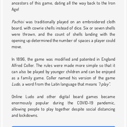
ancestors of this game, dating all the way back to the Iron
Age!
Pachisi
was traditionally played on an embroidered cloth
board, with cowrie shells instead of dice. Six or seven shells
were thrown, and the count of shells landing with the
opening up determined the number of spaces a player could
move.
In 1896, the game was modified and patented in England
Alfred Coller. The rules were made more simple so that it
can also be played by younger children and can be enjoyed
as a family game. Coller named his version of the game
Ludo
, a word from the Latin language that means
"I play”.
Online Ludo and other digital board games became
enormously popular during the COVID-19 pandemic,
allowing people to play together despite social distancing
and lockdowns.