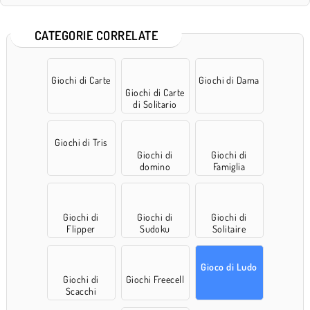
CATEGORIE CORRELATE
Giochi di Carte
Giochi di Dama
Giochi di Carte
di Solitario
Giochi di Tris
Giochi di
Giochi di
domino
Famiglia
Giochi di
Giochi di
Giochi di
Flipper
Sudoku
Solitaire
Gioco di Ludo
Giochi di
Giochi Freecell
Scacchi