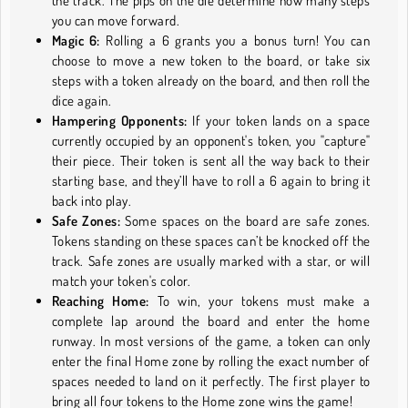
the track. The pips on the die determine how many steps
you can move forward.
Magic 6:
Rolling a 6 grants you a bonus turn! You can
choose to move a new token to the board, or take six
steps with a token already on the board, and then roll the
dice again.
Hampering Opponents:
If your token lands on a space
currently occupied by an opponent's token, you "capture"
their piece. Their token is sent all the way back to their
starting base, and they’ll have to roll a 6 again to bring it
back into play.
Safe Zones:
Some spaces on the board are safe zones.
Tokens standing on these spaces can’t be knocked off the
track. Safe zones are usually marked with a star, or will
match your token's color.
Reaching Home:
To win, your tokens must make a
complete lap around the board and enter the home
runway. In most versions of the game, a token can only
enter the final Home zone by rolling the exact number of
spaces needed to land on it perfectly. The first player to
bring all four tokens to the Home zone wins the game!