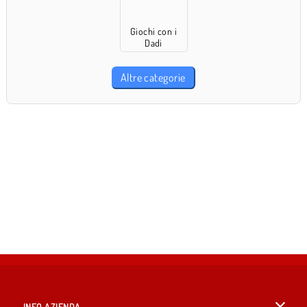
Giochi con i
Dadi
Altre categorie
INFO AZIENDA