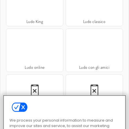
Ludo King
Ludo classico
Ludo online
Ludo con gli amici
Ludo per 2 giocatori
Ludo per 4 giocatori
We process your personal information to measure and
improve our sites and service, to assist our marketing