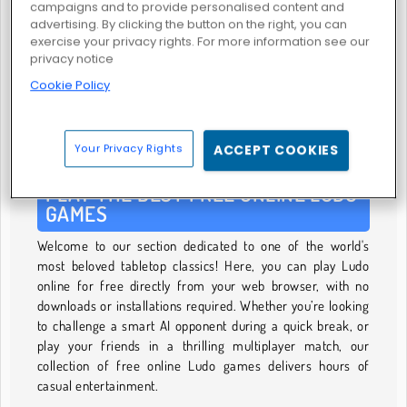
campaigns and to provide personalised content and
advertising. By clicking the button on the right, you can
exercise your privacy rights. For more information see our
privacy notice
Cookie Policy
Parcheesi
GIOCO DI LUDO
Your Privacy Rights
ACCEPT COOKIES
PLAY THE BEST FREE ONLINE LUDO
GAMES
Welcome to our section dedicated to one of the world's
most beloved tabletop classics! Here, you can play Ludo
online for free directly from your web browser, with no
downloads or installations required. Whether you’re looking
to challenge a smart AI opponent during a quick break, or
play your friends in a thrilling multiplayer match, our
collection of free online Ludo games delivers hours of
casual entertainment.