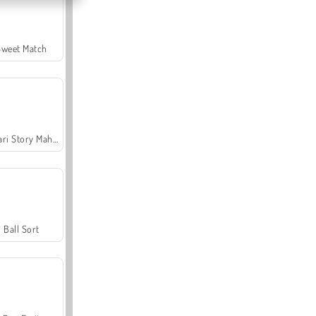
Sweet Match
Safari Story Mahjong
Ball Sort