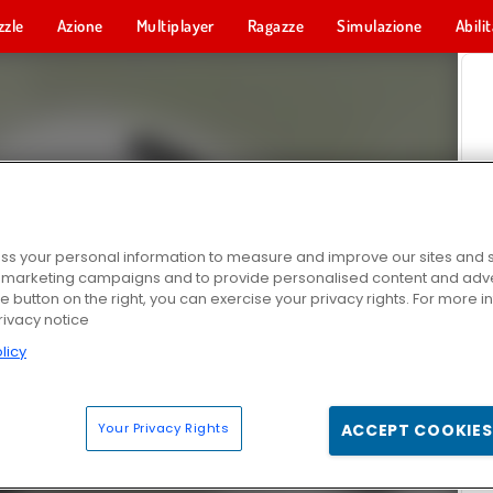
zzle
Azione
Multiplayer
Ragazze
Simulazione
Abili
s your personal information to measure and improve our sites and s
r marketing campaigns and to provide personalised content and adver
he button on the right, you can exercise your privacy rights. For more 
rivacy notice
licy
Your Privacy Rights
ACCEPT COOKIES