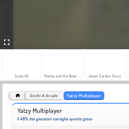
Scala 40
Masha and the Bear: Meadows
Jewel Garden Story
Yatzy Multiplayer
Giochi di Arcade
Farm Merge Valley
Grand Mahjong Connect
Yatzy Multiplayer
il 46% dei giocatori consiglia questo gioco