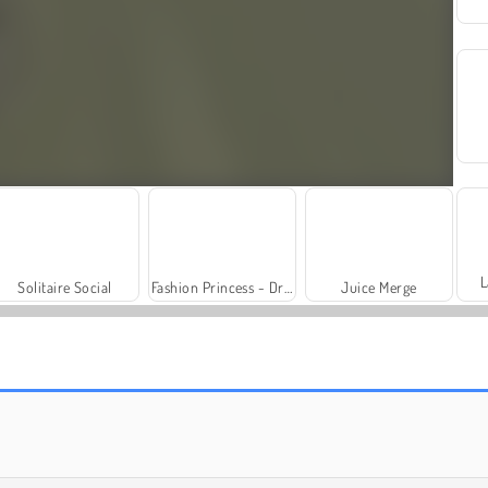
L
Solitaire Social
Fashion Princess - Dress Up for Girls
Juice Merge
Royal Story
Rummy World