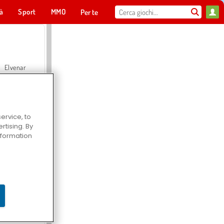
tà
Sport
MMO
Per te
Elvenar
ervice, to
tising. By
Hospital Surgeon Doctor Game
information
Offroad Crash Climber 4X4