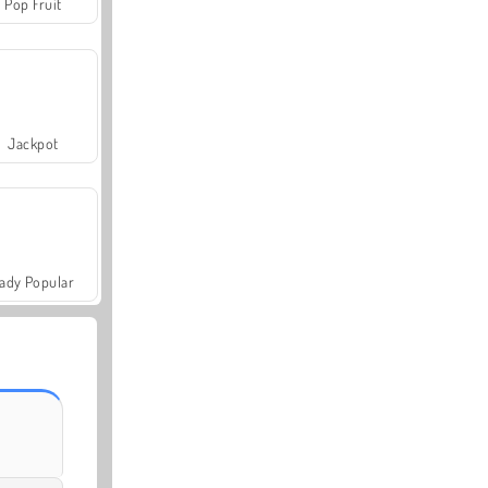
Pop Fruit
Jackpot
ady Popular