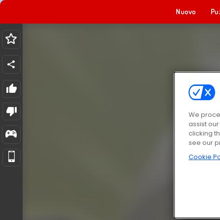
Nuovo
Pu
We proces
assist ou
clicking t
see our p
Cookie Po