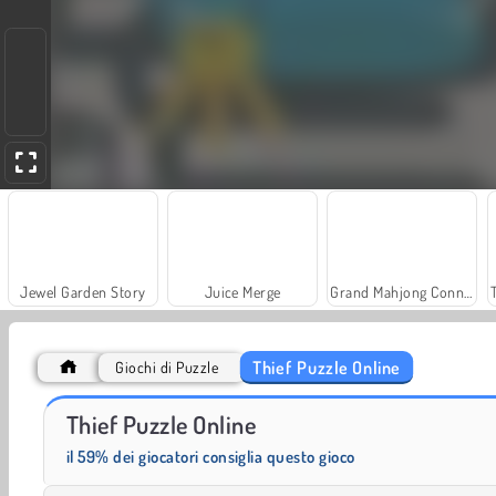
Jewel Garden Story
Juice Merge
Grand Mahjong Connect
Thief Puzzle Online
Giochi di Puzzle
Heroes of Myths
Solitaire Social
Thief Puzzle Online
il 59% dei giocatori consiglia questo gioco