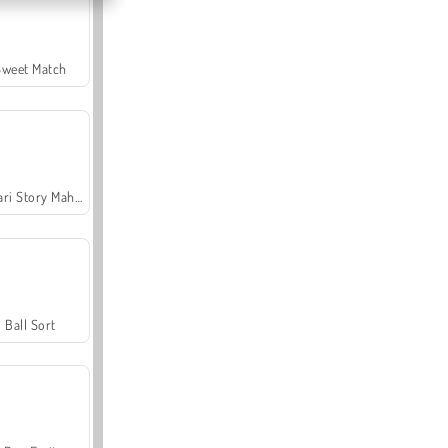
Sweet Match
Safari Story Mahjong
Ball Sort