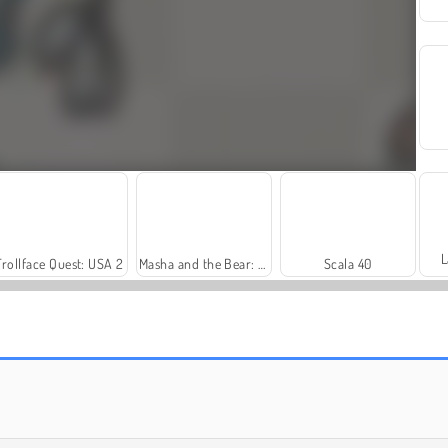
L
Trollface Quest: USA 2
Masha and the Bear: Meadows
Scala 40
Fashion Princess - Dress Up for Girls
Harvest Honors