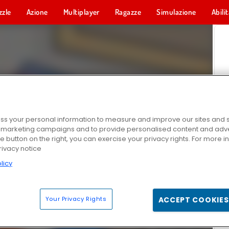
zzle
Azione
Multiplayer
Ragazze
Simulazione
Abili
s your personal information to measure and improve our sites and s
r marketing campaigns and to provide personalised content and adver
he button on the right, you can exercise your privacy rights. For more 
rivacy notice
licy
Your Privacy Rights
ACCEPT COOKIES