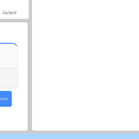
Jackpot
ione