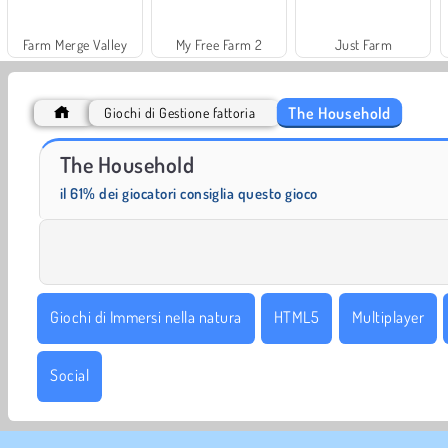
Farm Merge Valley
My Free Farm 2
Just Farm
The Household
Giochi di Gestione fattoria
Masha and the Bear: Meadows
Scala 40
The Household
il 61% dei giocatori consiglia questo gioco
Giochi di Immersi nella natura
HTML5
Multiplayer
Social