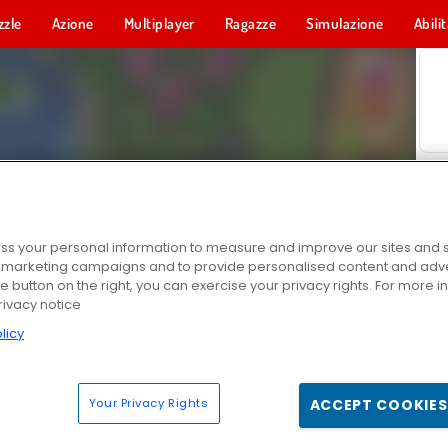
zzle
Azione
Multiplayer
Ragazze
Simulazione
Abili
s your personal information to measure and improve our sites and s
r marketing campaigns and to provide personalised content and adver
he button on the right, you can exercise your privacy rights. For more 
rivacy notice
licy
Your Privacy Rights
ACCEPT COOKIES