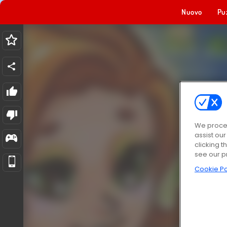
Nuovo
Pu
We proces
assist ou
clicking t
see our p
Cookie Po