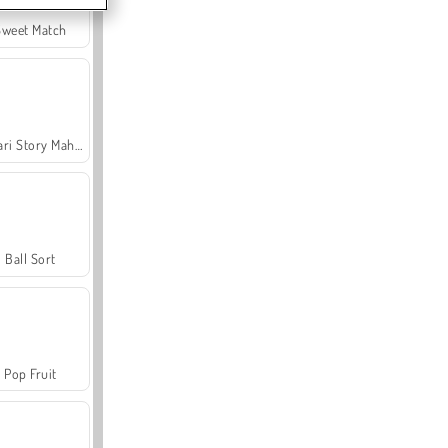
Sweet Match
Safari Story Mahjong
Ball Sort
Pop Fruit