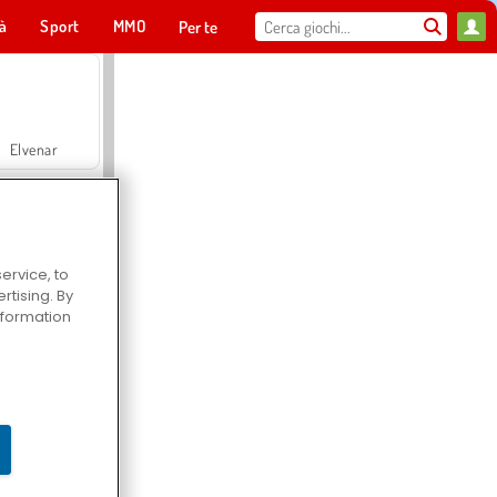
tà
Sport
MMO
Per te
Elvenar
Lady Popular
ervice, to
Hospital Surgeon Doctor Game
tising. By
information
Offroad Crash Climber 4X4