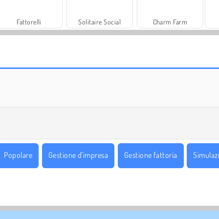
Fattorelli
Solitaire Social
Charm Farm
Let's Fish!
Juice Merge
Popolare
Gestione d'impresa
Gestione fattoria
Simulaz