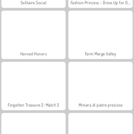
Solitaire Social
Fashion Princess - Dress Up for Girls
Harvest Honors
Farm Merge Valley
Forgotten Treasure 2: Match 3
Miniera di pietre preziose