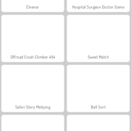
Elvenar
Hospital Surgeon Doctor Game
Offroad Crash Climber 4X4
Sweet Match
Safari Story Mahjong
Ball Sort