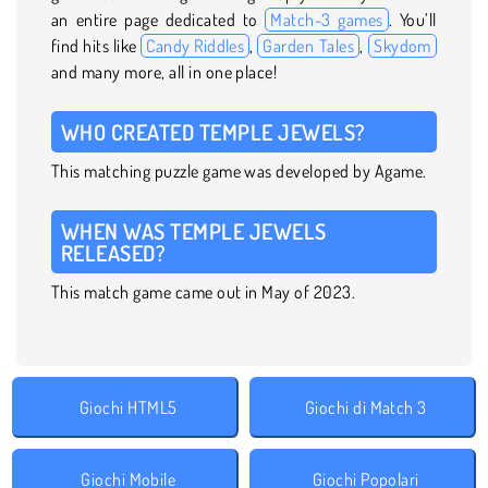
an entire page dedicated to
Match-3 games
. You’ll
find hits like
Candy Riddles
,
Garden Tales
,
Skydom
and many more, all in one place!
WHO CREATED TEMPLE JEWELS?
This matching puzzle game was developed by Agame.
WHEN WAS TEMPLE JEWELS
RELEASED?
This match game came out in May of 2023.
Giochi HTML5
Giochi di Match 3
Giochi Mobile
Giochi Popolari