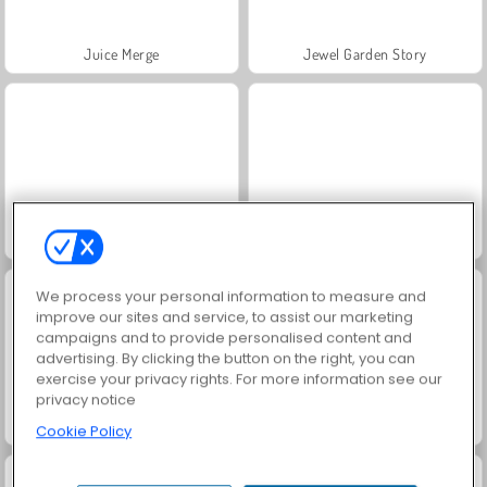
Juice Merge
Jewel Garden Story
Gold Mine
1001 Notti Arabe
We process your personal information to measure and
improve our sites and service, to assist our marketing
campaigns and to provide personalised content and
advertising. By clicking the button on the right, you can
exercise your privacy rights. For more information see our
privacy notice
Grand Mahjong Connect
Fattoria delle bolle
Cookie Policy