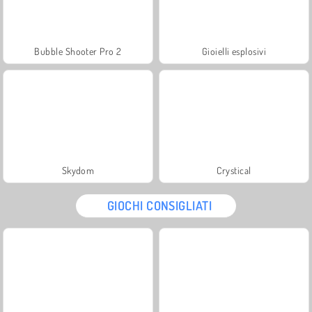
Bubble Shooter Pro 2
Gioielli esplosivi
Skydom
Crystical
GIOCHI CONSIGLIATI