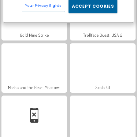
Your Privacy Rights
ACCEPT COOKIES
Gold Mine Strike
Trollface Quest: USA 2
Masha and the Bear: Meadows
Scala 40