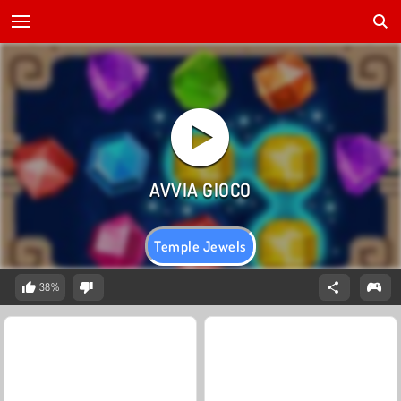
Temple Jewels
38%