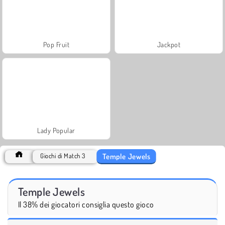
Pop Fruit
Jackpot
Lady Popular
Temple Jewels
Giochi di Match 3
Temple Jewels
Il 38% dei giocatori consiglia questo gioco