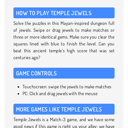
HOW TO PLAY TEMPLE JEWELS
Solve the puzzles in this Mayan-inspired dungeon full
of jewels. Swipe or drag jewels to make matches or
three or more identical gems. Make sure you clear the
squares lined with blue to finish the level. Can you
beat this ancient temple’s high score that was set
centuries ago?
GAME CONTROLS
Touchscreen: swipe the jewels to make matches
PC: Click and drag jewels with the mouse
MORE GAMES LIKE TEMPLE JEWELS
Temple Jewels is a Match-3 game, and we have some
good news if this game is right up your alley: we have