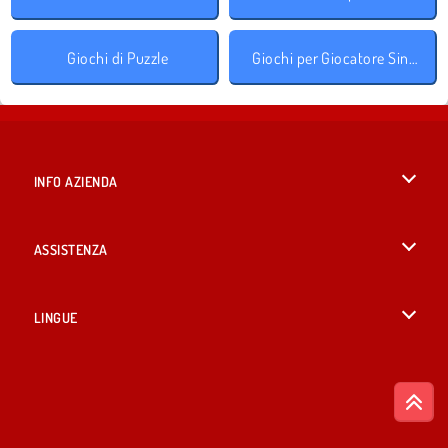
Giochi di Puzzle
Giochi per Giocatore Singolo
INFO AZIENDA
Condizioni di utilizzo
ASSISTENZA
La nostra tutela della privacy
Aiuto
LINGUE
Cookies
English
Consenso sui Cookie
British English