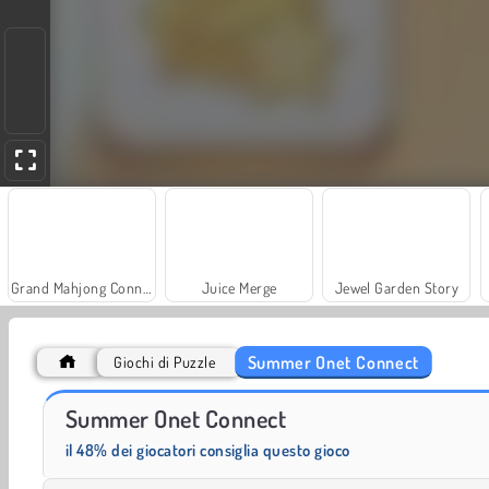
Grand Mahjong Connect
Juice Merge
Jewel Garden Story
Summer Onet Connect
Giochi di Puzzle
Farm Merge Valley
Trollface Quest: USA 2
Summer Onet Connect
il 48% dei giocatori consiglia questo gioco