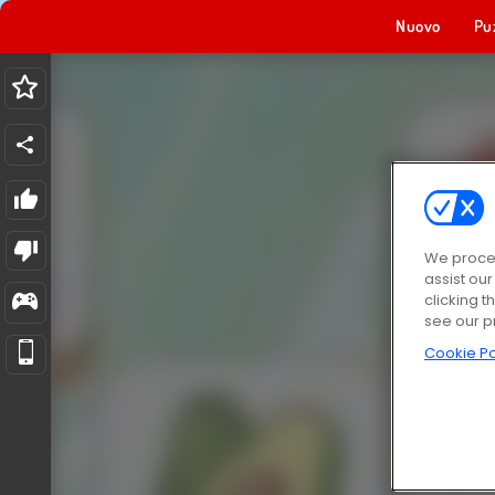
Nuovo
Pu
We proces
assist ou
clicking t
see our p
Cookie Po