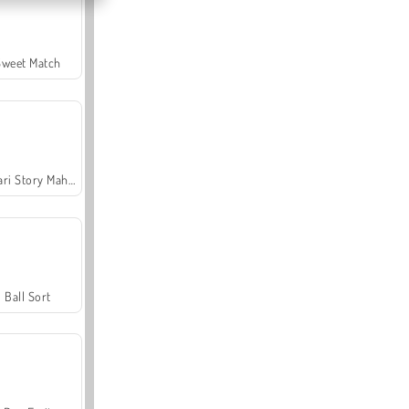
Sweet Match
Safari Story Mahjong
Ball Sort