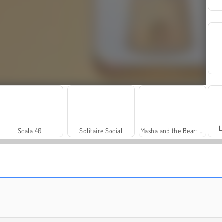
L
Scala 40
Solitaire Social
Masha and the Bear: Meadows
Royal Story
Let's Fish!