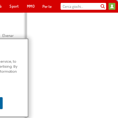
tà
Sport
MMO
Per te
Elvenar
ervice, to
tising. By
Hospital Surgeon Doctor Game
information
Offroad Crash Climber 4X4