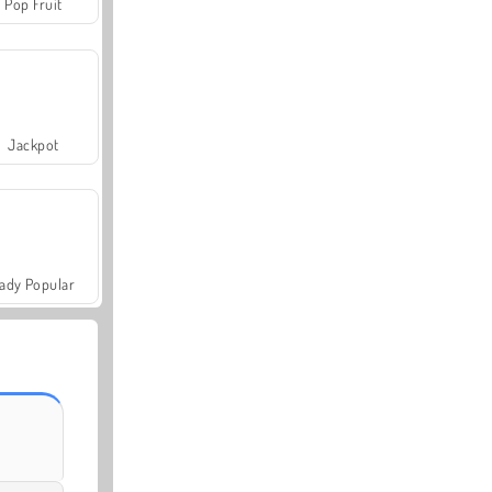
Pop Fruit
Jackpot
ady Popular