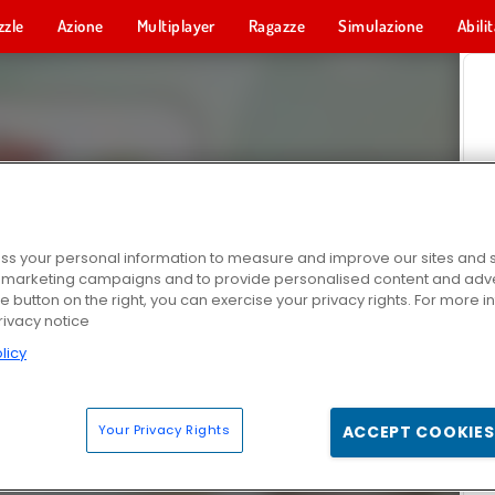
zzle
Azione
Multiplayer
Ragazze
Simulazione
Abili
s your personal information to measure and improve our sites and s
r marketing campaigns and to provide personalised content and adver
he button on the right, you can exercise your privacy rights. For more 
rivacy notice
licy
Your Privacy Rights
ACCEPT COOKIES