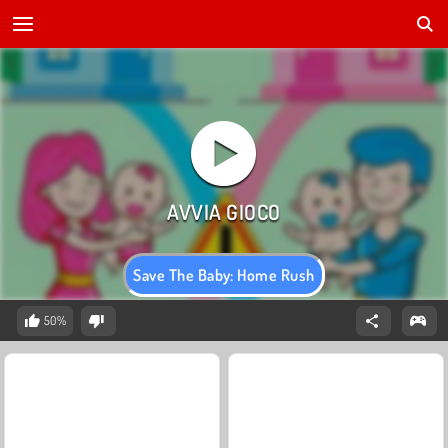
Save The Baby: Home Rush
50%