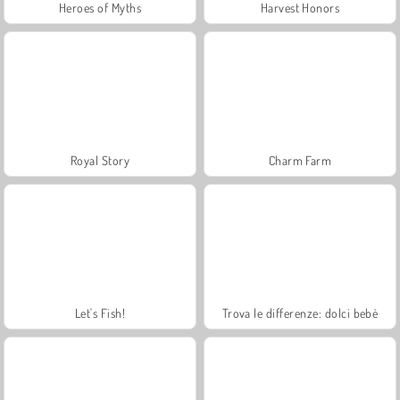
Heroes of Myths
Harvest Honors
Royal Story
Charm Farm
Let's Fish!
Trova le differenze: dolci bebè