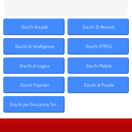
Giochi Arcade
Giochi Di Neonati
Giochi di Intelligenza
Giochi HTML5
Giochi di Logica
Giochi Mobile
Giochi Popolari
Giochi di Puzzle
Giochi per Giocatore Singolo