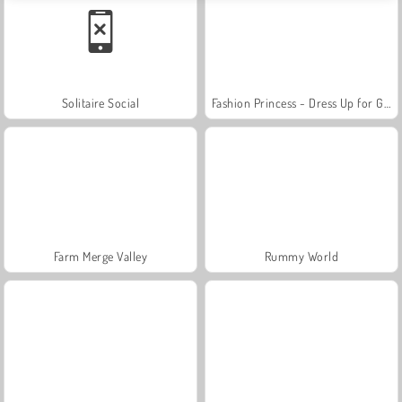
Solitaire Social
Fashion Princess - Dress Up for Girls
Farm Merge Valley
Rummy World