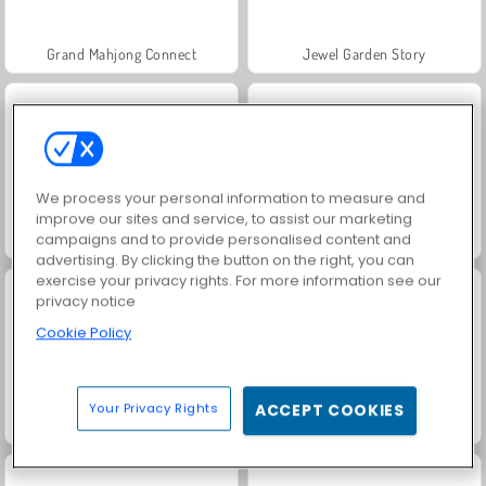
Grand Mahjong Connect
Jewel Garden Story
We process your personal information to measure and
improve our sites and service, to assist our marketing
campaigns and to provide personalised content and
Juice Merge
Trollface Quest: USA 2
advertising. By clicking the button on the right, you can
exercise your privacy rights. For more information see our
privacy notice
Cookie Policy
Your Privacy Rights
ACCEPT COOKIES
Masha and the Bear: Meadows
Scala 40