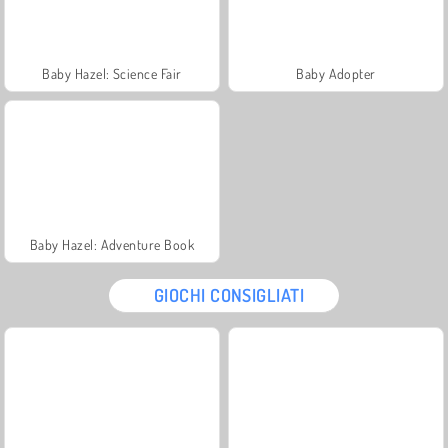
Baby Hazel: Science Fair
Baby Adopter
Baby Hazel: Adventure Book
GIOCHI CONSIGLIATI