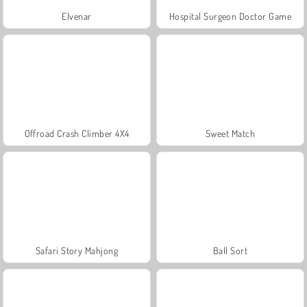
Elvenar
Hospital Surgeon Doctor Game
Offroad Crash Climber 4X4
Sweet Match
Safari Story Mahjong
Ball Sort