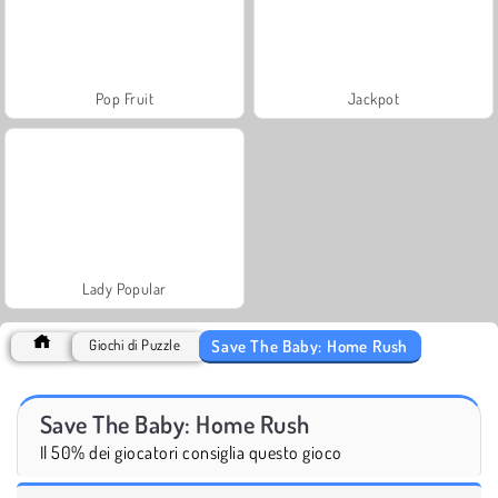
Pop Fruit
Jackpot
Lady Popular
Save The Baby: Home Rush
Giochi di Puzzle
Save The Baby: Home Rush
Il 50% dei giocatori consiglia questo gioco