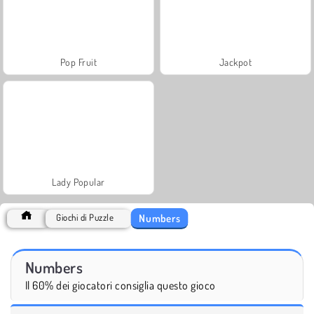
Pop Fruit
Jackpot
Lady Popular
Numbers
Giochi di Puzzle
Numbers
Il 60% dei giocatori consiglia questo gioco