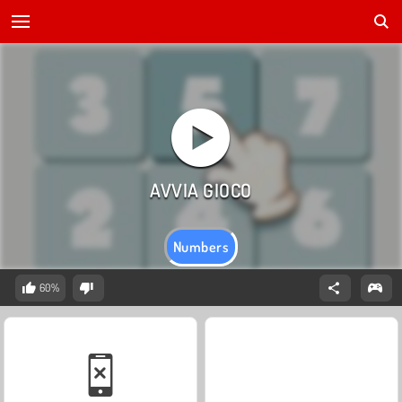
Numbers
60%