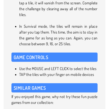
tap a tile, it will vanish from the screen. Complete
the challenge by clearing away all of the number
tiles.
In Survival mode, the tiles will remain in place
after you tap them. This time, the aim is to stay in
the game for as long as you can. Again, you can
choose between 9, 16, or 25 tiles.
GAME CONTROLS
Use the MOUSE and LEFT CLICK to select the tiles
TAP the tiles with your finger on mobile devices
SIMILAR GAMES
If you enjoyed this game, why not try these fun puzzle
games from our collection: