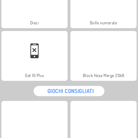
Dieci
Bolle numerate
Get 10 Plus
Block Hexa Merge 2048
GIOCHI CONSIGLIATI