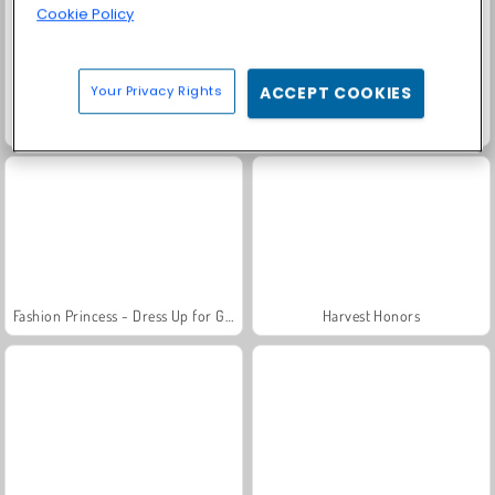
Cookie Policy
Your Privacy Rights
ACCEPT COOKIES
Scala 40
Rummy World
Fashion Princess - Dress Up for Girls
Harvest Honors