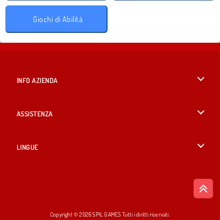
Giochi di Abilità
INFO AZIENDA
Condizioni di utilizzo
ASSISTENZA
La nostra tutela della privacy
Aiuto
LINGUE
Cookies
English
Consenso sui Cookie
British English
Copyright © 2026 SPIL GAMES Tutti i diritti riservati.