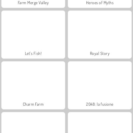
Farm Merge Valley
Heroes of Myths
Let's Fish!
Royal Story
Charm Farm
2048: la fusione