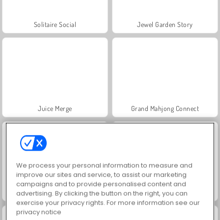
Solitaire Social
Jewel Garden Story
Juice Merge
Grand Mahjong Connect
We process your personal information to measure and
improve our sites and service, to assist our marketing
campaigns and to provide personalised content and
Trollface Quest: USA 2
Masha and the Bear: Meadows
advertising. By clicking the button on the right, you can
exercise your privacy rights. For more information see our
privacy notice