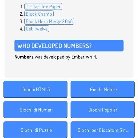
Tic Tac Toe Paper
Block Champ
Block Hexa Merge 2048
Get Twelve
WHO DEVELOPED NUMBERS?
Numbers
was developed by Ember Whirl.
Giochi HTML5
Giochi Mobile
Giochi di Numeri
Giochi Popolari
Giochi di Puzzle
Giochi per Giocatore Singolo