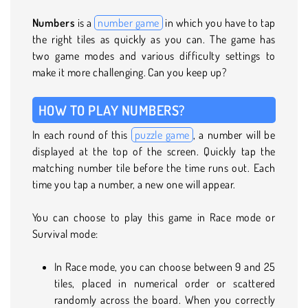
Numbers
is a
number game
in which you have to tap
the right tiles as quickly as you can. The game has
two game modes and various difficulty settings to
make it more challenging. Can you keep up?
HOW TO PLAY NUMBERS?
In each round of this
puzzle game
, a number will be
displayed at the top of the screen. Quickly tap the
matching number tile before the time runs out. Each
time you tap a number, a new one will appear.
You can choose to play this game in Race mode or
Survival mode:
In Race mode, you can choose between 9 and 25
tiles, placed in numerical order or scattered
randomly across the board. When you correctly