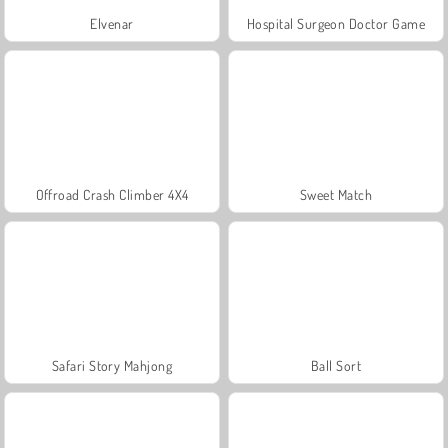
Elvenar
Hospital Surgeon Doctor Game
Offroad Crash Climber 4X4
Sweet Match
Safari Story Mahjong
Ball Sort