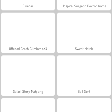
Elvenar
Hospital Surgeon Doctor Game
Offroad Crash Climber 4X4
Sweet Match
Safari Story Mahjong
Ball Sort