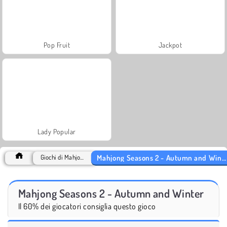
Pop Fruit
Jackpot
Lady Popular
Mahjong Seasons 2 - Autumn and Winter
Giochi di Mahjong
Mahjong Seasons 2 - Autumn and Winter
Il 60% dei giocatori consiglia questo gioco