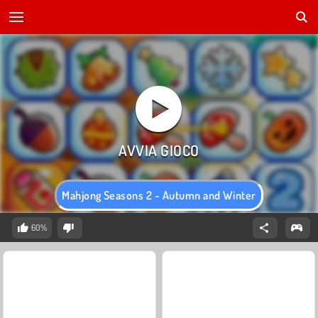
Mahjong Seasons 2 - Autumn and Winter
60%