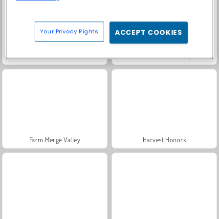
Your Privacy Rights
ACCEPT COOKIES
Solitaire Social
Fashion Princess - Dress Up for Girls
Farm Merge Valley
Harvest Honors