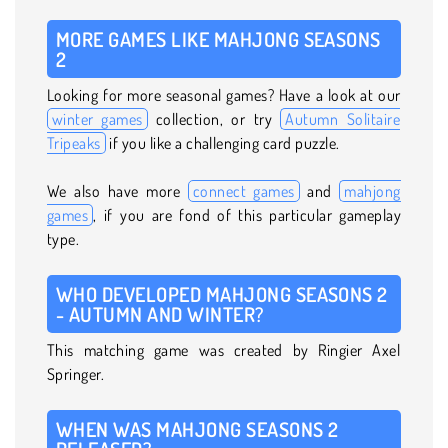
MORE GAMES LIKE MAHJONG SEASONS
2
Looking for more seasonal games? Have a look at our
winter games
collection, or try
Autumn Solitaire
Tripeaks
if you like a challenging card puzzle.
We also have more
connect games
and
mahjong
games
, if you are fond of this particular gameplay
type.
WHO DEVELOPED MAHJONG SEASONS 2
- AUTUMN AND WINTER?
This matching game was created by Ringier Axel
Springer.
WHEN WAS MAHJONG SEASONS 2