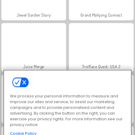
Jewel Garden Story
Grand Mahjong Connect
Juice Merge
Trollface Quest: USA 2
We process your personal information to measure and
improve our sites and service, to assist our marketing
campaigns and to provide personalised content and
advertising. By clicking the button on the right, you can
Masha and the Bear: Meadows
Scala 40
exercise your privacy rights. For more information see our
privacy notice
Cookie Policy