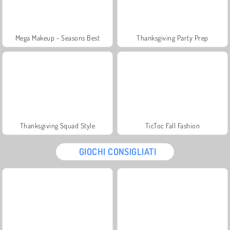
Mega Makeup - Seasons Best
Thanksgiving Party Prep
Thanksgiving Squad Style
TicToc Fall Fashion
GIOCHI CONSIGLIATI