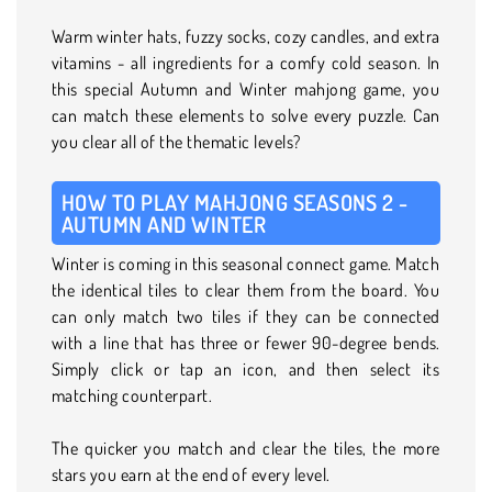
Warm winter hats, fuzzy socks, cozy candles, and extra
vitamins - all ingredients for a comfy cold season. In
this special Autumn and Winter mahjong game, you
can match these elements to solve every puzzle. Can
you clear all of the thematic levels?
HOW TO PLAY MAHJONG SEASONS 2 -
AUTUMN AND WINTER
Winter is coming in this seasonal connect game. Match
the identical tiles to clear them from the board. You
can only match two tiles if they can be connected
with a line that has three or fewer 90-degree bends.
Simply click or tap an icon, and then select its
matching counterpart.
The quicker you match and clear the tiles, the more
stars you earn at the end of every level.