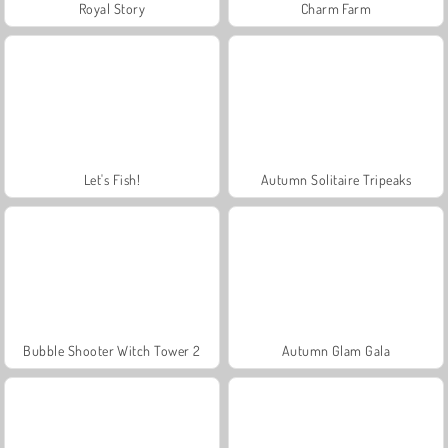
Royal Story
Charm Farm
Let's Fish!
Autumn Solitaire Tripeaks
Bubble Shooter Witch Tower 2
Autumn Glam Gala