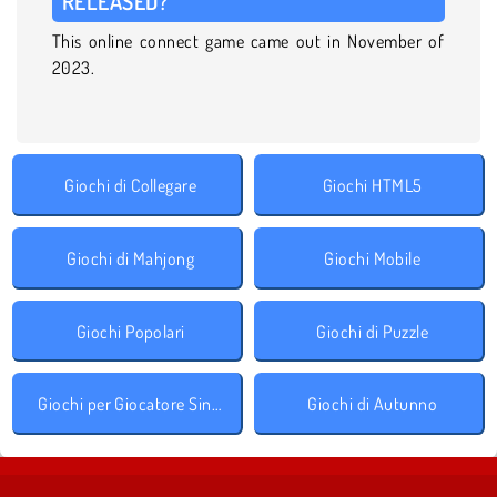
RELEASED?
This online connect game came out in November of
2023.
Giochi di Collegare
Giochi HTML5
Giochi di Mahjong
Giochi Mobile
Giochi Popolari
Giochi di Puzzle
Giochi per Giocatore Singolo
Giochi di Autunno