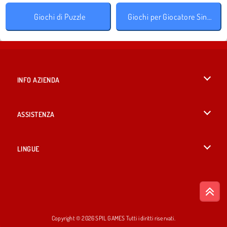
Giochi di Puzzle
Giochi per Giocatore Singolo
INFO AZIENDA
Condizioni di utilizzo
ASSISTENZA
La nostra tutela della privacy
Aiuto
LINGUE
Cookies
English
Consenso sui Cookie
British English
Copyright © 2026 SPIL GAMES Tutti i diritti riservati.