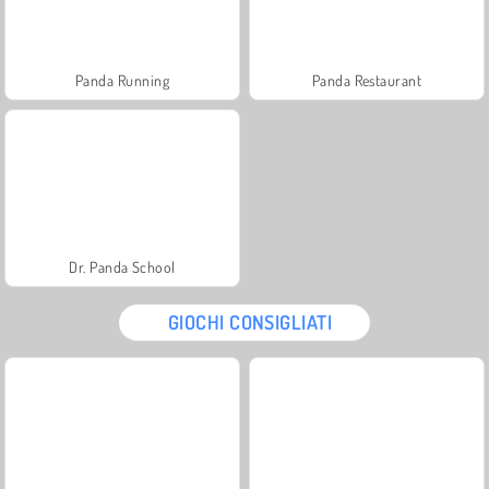
Panda Running
Panda Restaurant
Dr. Panda School
GIOCHI CONSIGLIATI