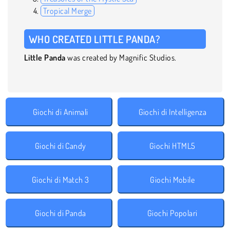
Tropical Merge
WHO CREATED LITTLE PANDA?
Little Panda
was created by Magnific Studios.
Giochi di Animali
Giochi di Intelligenza
Giochi di Candy
Giochi HTML5
Giochi di Match 3
Giochi Mobile
Giochi di Panda
Giochi Popolari