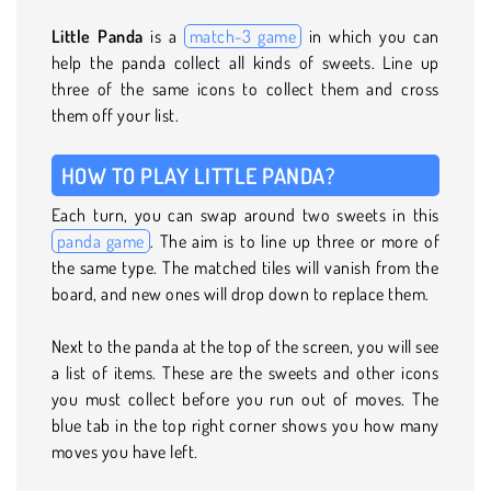
Little Panda
is a
match-3 game
in which you can
help the panda collect all kinds of sweets. Line up
three of the same icons to collect them and cross
them off your list.
HOW TO PLAY LITTLE PANDA?
Each turn, you can swap around two sweets in this
panda game
. The aim is to line up three or more of
the same type. The matched tiles will vanish from the
board, and new ones will drop down to replace them.
Next to the panda at the top of the screen, you will see
a list of items. These are the sweets and other icons
you must collect before you run out of moves. The
blue tab in the top right corner shows you how many
moves you have left.