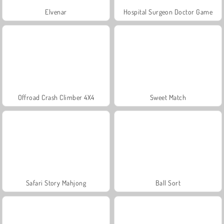
Elvenar
Hospital Surgeon Doctor Game
Offroad Crash Climber 4X4
Sweet Match
Safari Story Mahjong
Ball Sort