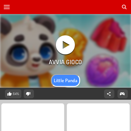
Little Panda
64%