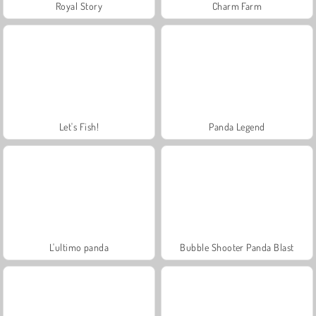
Royal Story
Charm Farm
Let's Fish!
Panda Legend
L'ultimo panda
Bubble Shooter Panda Blast