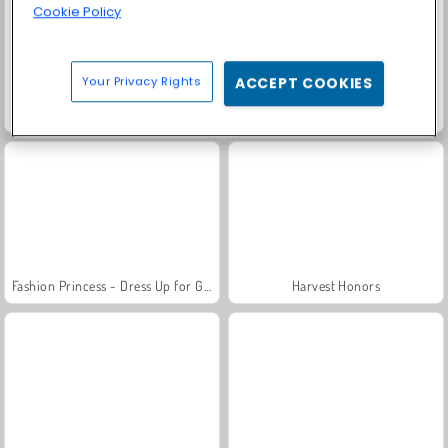
Cookie Policy
Your Privacy Rights
ACCEPT COOKIES
Scala 40
Solitaire Social
Fashion Princess - Dress Up for Girls
Harvest Honors