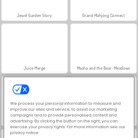
Jewel Garden Story
Grand Mahjong Connect
Juice Merge
Masha and the Bear: Meadows
We process your personal information to measure and
improve our sites and service, to assist our marketing
campaigns and to provide personalised content and
Trollface Quest: USA 2
Farm Merge Valley
advertising. By clicking the button on the right, you can
exercise your privacy rights. For more information see our
privacy notice