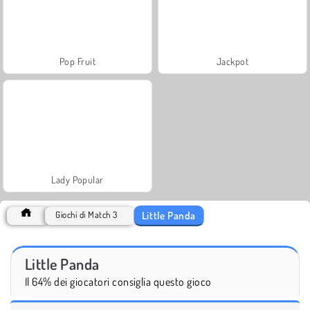
Pop Fruit
Jackpot
Lady Popular
Little Panda
Giochi di Match 3
Little Panda
Il 64% dei giocatori consiglia questo gioco