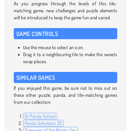
As you progress through the levels of this tile-
matching game, new challenges and puzzle elements
will be introduced to keep the game fun and varied.
GAME CONTROLS
Use the mouse to select an icon.
Drag it to a neighbouring tile to make the sweets
swap places.
SIMILAR GAMES
If you enjoyed this game, be sure not to miss out on
these other puzzle, panda, and tile-matching games
from our collection:
Dr Panda School
Panda Simulator 3D
Treasures of the Mystic Sea