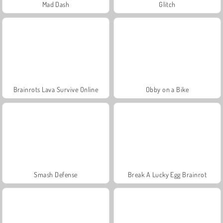
Mad Dash
Glitch
Brainrots Lava Survive Online
Obby on a Bike
Smash Defense
Break A Lucky Egg Brainrot