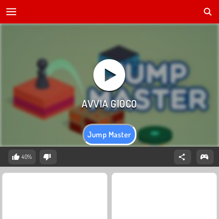
Jump Master
40%