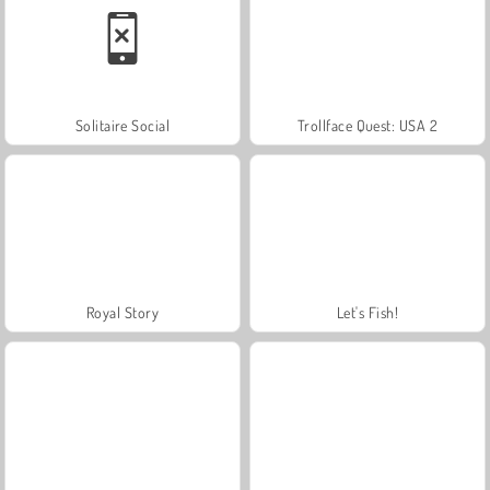
Solitaire Social
Trollface Quest: USA 2
Royal Story
Let's Fish!