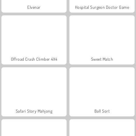
Elvenar
Hospital Surgeon Doctor Game
Offroad Crash Climber 4X4
Sweet Match
Safari Story Mahjong
Ball Sort