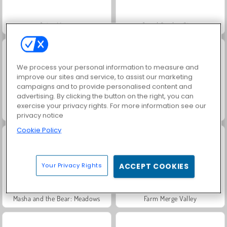
Juice Merge
Jewel Garden Story
We process your personal information to measure and
improve our sites and service, to assist our marketing
campaigns and to provide personalised content and
advertising. By clicking the button on the right, you can
exercise your privacy rights. For more information see our
Grand Mahjong Connect
Scala 40
privacy notice
Cookie Policy
Your Privacy Rights
ACCEPT COOKIES
Masha and the Bear: Meadows
Farm Merge Valley