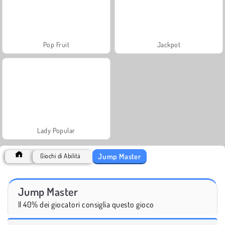
Pop Fruit
Jackpot
Lady Popular
Jump Master
Giochi di Abilità
Jump Master
Il 40% dei giocatori consiglia questo gioco