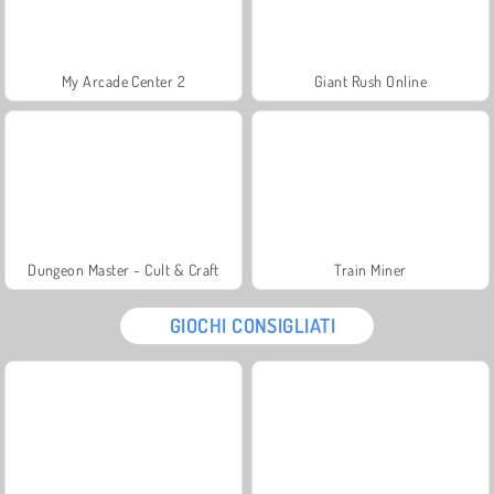
My Arcade Center 2
Giant Rush Online
Dungeon Master - Cult & Craft
Train Miner
GIOCHI CONSIGLIATI