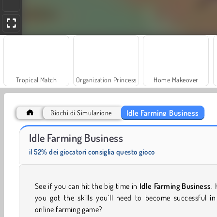
Tropical Match
Organization Princess
Home Makeover
Idle Farming Business
Giochi di Simulazione
Farm Merge Valley
Race Clicker
Idle Farming Business
il 52% dei giocatori consiglia questo gioco
See if you can hit the big time in
Idle Farming Business
.
you got the skills you’ll need to become successful in
online farming game?