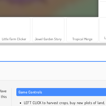
L
Little Farm Clicker
Jewel Garden Story
Tropical Merge
Sand Sort Puzzle
Merge Fruit
 Have
Game Controls
 this
LEFT CLICK to harvest crops, buy new plots of land,