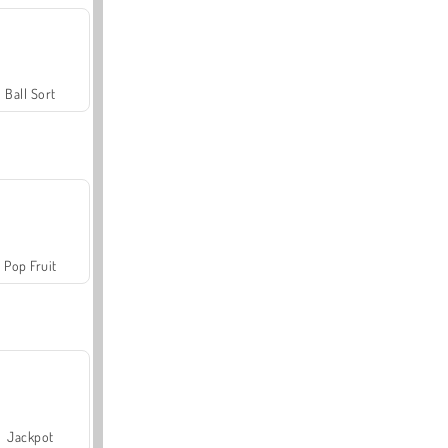
Ball Sort
Pop Fruit
Jackpot