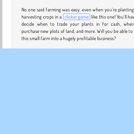
No one said farming was easy, even when you’re plantin
harvesting crops in a
clicker game
like this one! You’ll ha
decide when to trade your plants in for cash, wher
purchase new plots of land, and more. Will you be able to
this small farm into a hugely profitable business?
How to Play Idle Farming Business?
Find out if you can click your way to fortune and maybe
fame in this
simulation game
. Grow crops, earn cash,
buy new plots of land for even more crops. You can 
upgrade these plots to make them more productive
profitable.
Clicker
Giochi di Click
Giochi di Immersi nella natura