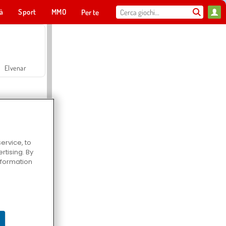
tà
Sport
MMO
Per te
Elvenar
ervice, to
tising. By
Hospital Surgeon Doctor Game
information