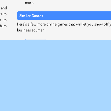
more.
g and
ve to
Similar Games
e to
Here’s a few more online games that will let you show off 
 turn
business acumen!
Sheep Farm
Habbo Clicker
 even
Food Empire Inc.
 and
Airport Rush
also
 and
Who Developed Idle Farming Business?
Idle Farming Business was created by MarketJS.
HTML5
Idle
Mobile
Popolare
Gestione d'impresa