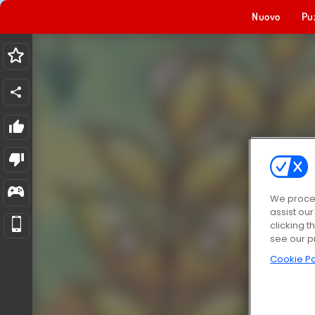
Nuovo
Pu
We proces
assist ou
clicking t
see our p
Cookie Po