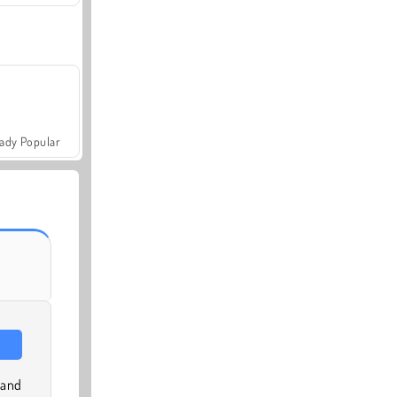
ady Popular
 and