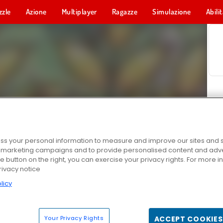
zzle
Azione
Multiplayer
Ragazze
Simulazione
Abili
s your personal information to measure and improve our sites and s
r marketing campaigns and to provide personalised content and adver
he button on the right, you can exercise your privacy rights. For more 
rivacy notice
licy
Your Privacy Rights
ACCEPT COOKIES