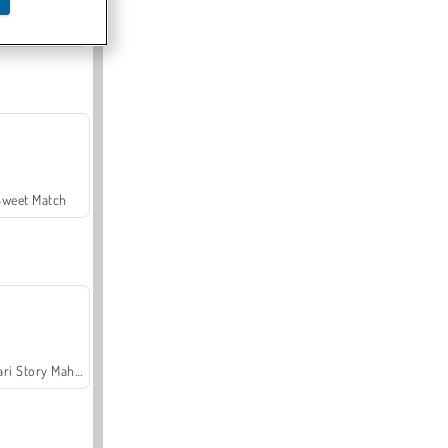
Offroad Crash Climber 4X4
Sweet Match
Safari Story Mahjong