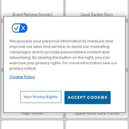
Grand Mahjong Connect
Jewel Garden Story
We process your personal information to measure and
improve our sites and service, to assist our marketing
campaigns and to provide personalised content and
advertising. By clicking the button on the right, you can
exercise your privacy rights. For more information see our
Juice Merge
Royal Pin
privacy notice
Cookie Policy
Your Privacy Rights
ACCEPT COOKIES
Magic Bottles
Jigsaw Cards: Daily Puzzles