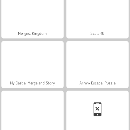
Mergest Kingdom
Scala 40
My Castle: Merge and Story
Arrow Escape: Puzzle