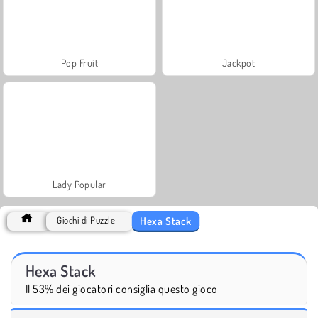
Pop Fruit
Jackpot
Lady Popular
Hexa Stack
Giochi di Puzzle
Hexa Stack
Il 53% dei giocatori consiglia questo gioco