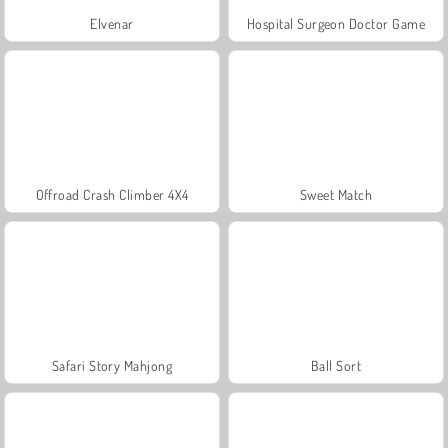
Elvenar
Hospital Surgeon Doctor Game
Offroad Crash Climber 4X4
Sweet Match
Safari Story Mahjong
Ball Sort