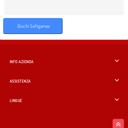
Giochi Softgames
INFO AZIENDA
Condizioni di utilizzo
ASSISTENZA
La nostra tutela della privacy
Aiuto
LINGUE
Cookies
English
Consenso sui Cookie