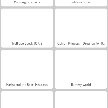
Mahjong caramella
Solitaire Social
Trollface Quest: USA 2
Fashion Princess - Dress Up for Girls
Masha and the Bear: Meadows
Rummy World