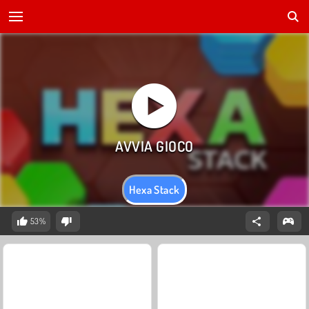
Hexa Stack
53%