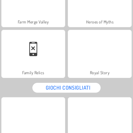
Farm Merge Valley
Heroes of Myths
Family Relics
Royal Story
GIOCHI CONSIGLIATI