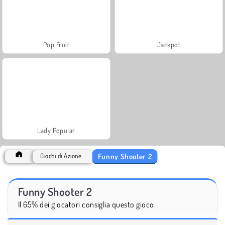
Pop Fruit
Jackpot
Lady Popular
Funny Shooter 2
Giochi di Azione
Funny Shooter 2
Il 65% dei giocatori consiglia questo gioco