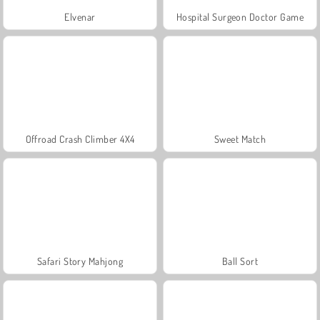
Elvenar
Hospital Surgeon Doctor Game
Offroad Crash Climber 4X4
Sweet Match
Safari Story Mahjong
Ball Sort