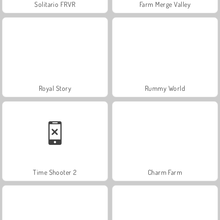
Solitario FRVR
Farm Merge Valley
Royal Story
Rummy World
Time Shooter 2
Charm Farm