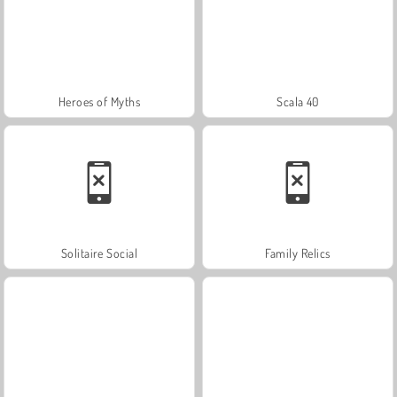
Heroes of Myths
Scala 40
Solitaire Social
Family Relics