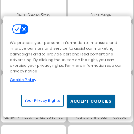
Jewel Garden Story
Juice Merge
We process your personal information to measure and
improve our sites and service, to assist our marketing
campaigns and to provide personalised content and
advertising. By clicking the button on the right, you can
exercise your privacy rights. For more information see our
Grand Mahjong Connect
Trollface Quest: USA 2
privacy notice
Cookie Policy
Your Privacy Rights
ACCEPT COOKIES
Fashion Princess - Dress Up for Girls
Masha and the Bear: Meadows