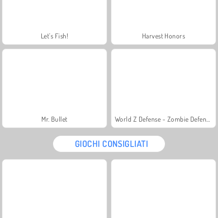
Let's Fish!
Harvest Honors
Mr. Bullet
World Z Defense - Zombie Defense
GIOCHI CONSIGLIATI