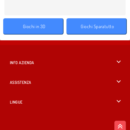
Giochi in 3D
Giochi Sparatutto
INFO AZIENDA
Condizioni di utilizzo
ASSISTENZA
La nostra tutela della privacy
Aiuto
LINGUE
Cookies
English
Consenso sui Cookie