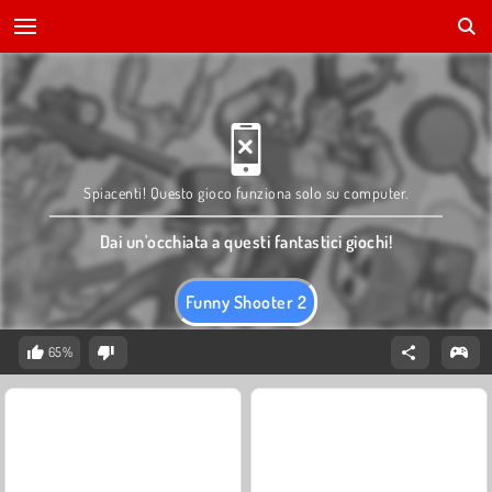
Spiacenti! Questo gioco funziona solo su computer.
Dai un'occhiata a questi fantastici giochi!
Funny Shooter 2
65%