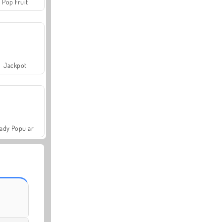
Pop Fruit
Jackpot
ady Popular