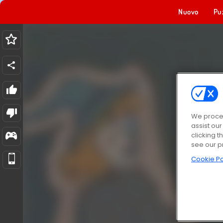
Nuovo
Pu
We proces
assist ou
clicking t
see our p
Cookie Po