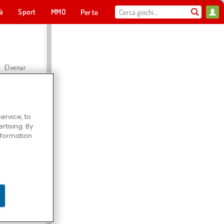
tà
Sport
MMO
Per te
Elvenar
ervice, to
tising. By
Hospital Surgeon Doctor Game
information
Offroad Crash Climber 4X4