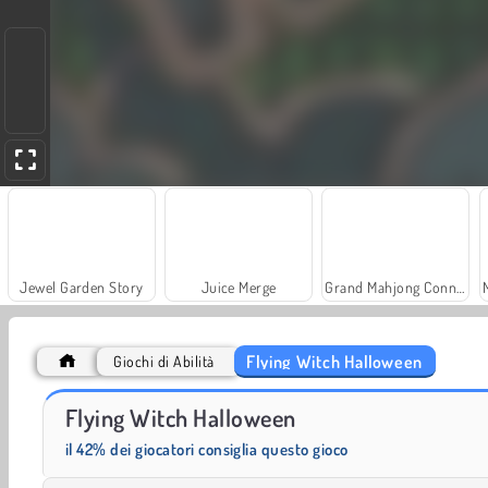
Jewel Garden Story
Juice Merge
Grand Mahjong Connect
Flying Witch Halloween
Giochi di Abilità
Farm Merge Valley
Solitaire Social
Flying Witch Halloween
il 42% dei giocatori consiglia questo gioco