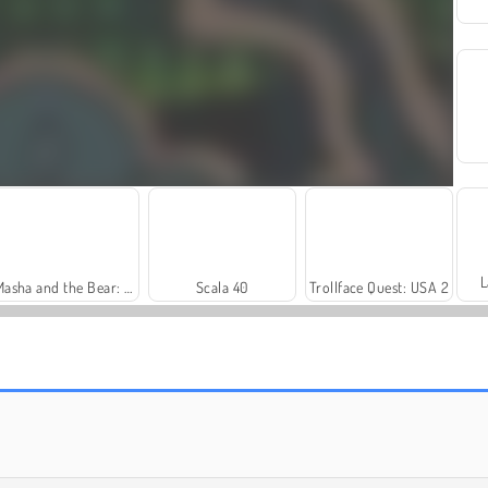
L
Masha and the Bear: Meadows
Scala 40
Trollface Quest: USA 2
Harvest Honors
Royal Story