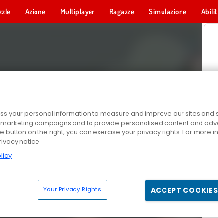
zzle
Azione
Multiplayer
Ragazze
Simulazione
Abili
s your personal information to measure and improve our sites and s
r marketing campaigns and to provide personalised content and adver
he button on the right, you can exercise your privacy rights. For more 
rivacy notice
licy
Your Privacy Rights
ACCEPT COOKIES