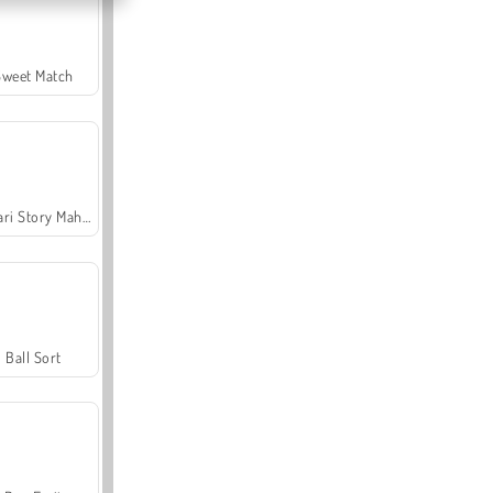
Sweet Match
Safari Story Mahjong
Ball Sort