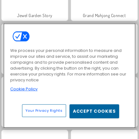
Jewel Garden Story
Grand Mahjong Connect
We process your personal information to measure and
improve our sites and service, to assist our marketing
campaigns and to provide personalised content and
advertising. By clicking the button on the right, you can
Juice Merge
Trollface Quest: USA 2
exercise your privacy rights. For more information see our
privacy notice
Cookie Policy
Your Privacy Rights
ACCEPT COOKIES
Masha and the Bear: Meadows
Scala 40