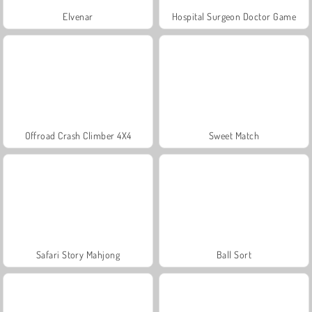
Elvenar
Hospital Surgeon Doctor Game
Offroad Crash Climber 4X4
Sweet Match
Safari Story Mahjong
Ball Sort