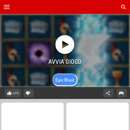
Epic Blast
43%