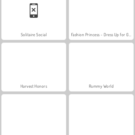
Solitaire Social
Fashion Princess - Dress Up for Girls
Harvest Honors
Rummy World