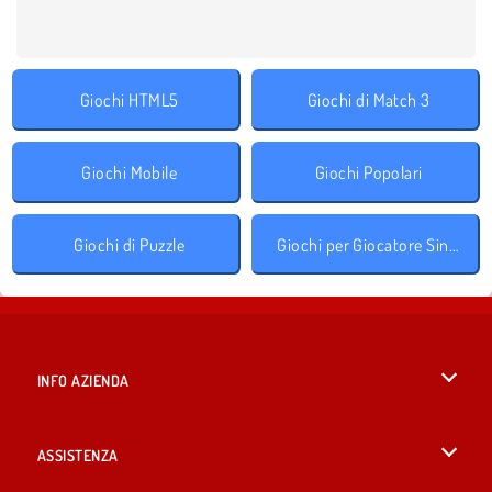
Giochi HTML5
Giochi di Match 3
Giochi Mobile
Giochi Popolari
Giochi di Puzzle
Giochi per Giocatore Singolo
INFO AZIENDA
Condizioni di utilizzo
ASSISTENZA