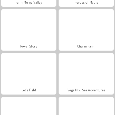
Farm Merge Valley
Heroes of Myths
Royal Story
Charm Farm
Let's Fish!
Vega Mix: Sea Adventures