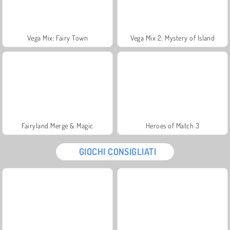
Vega Mix: Fairy Town
Vega Mix 2: Mystery of Island
Fairyland Merge & Magic
Heroes of Match 3
GIOCHI CONSIGLIATI