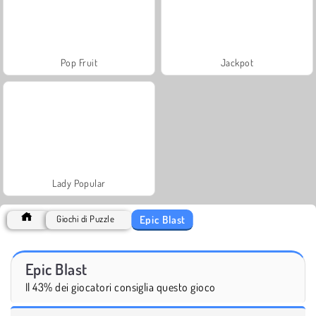
Pop Fruit
Jackpot
Lady Popular
Epic Blast
Giochi di Puzzle
Epic Blast
Il 43% dei giocatori consiglia questo gioco