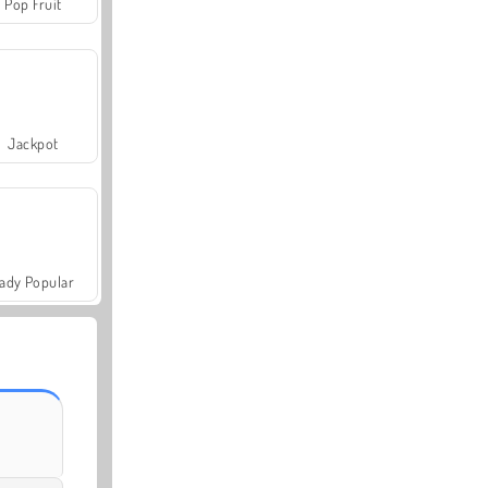
Pop Fruit
Jackpot
ady Popular