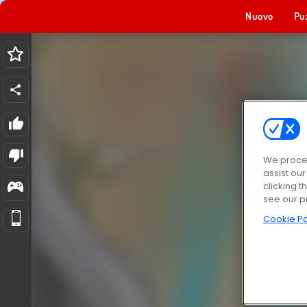
Nuovo
Pu
We proces
assist ou
clicking t
see our p
Cookie Po