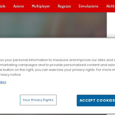
zzle
Azione
Multiplayer
Ragazze
Simulazione
Abili
s your personal information to measure and improve our sites and s
r marketing campaigns and to provide personalised content and adver
he button on the right, you can exercise your privacy rights. For more 
rivacy notice
licy
Your Privacy Rights
ACCEPT COOKIES