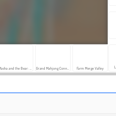
L
Masha and the Bear: Meadows
Grand Mahjong Connect
Farm Merge Valley
Royal Story
Let's Fish!