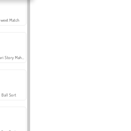
Sweet Match
Safari Story Mahjong
Ball Sort