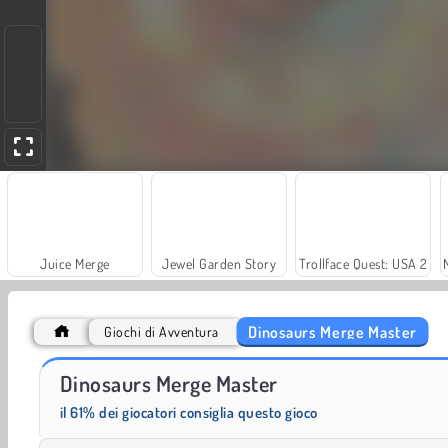
Juice Merge
Jewel Garden Story
Trollface Quest: USA 2
Dinosaurs Merge Master
Giochi di Avventura
Scala 40
Solitaire Social
Dinosaurs Merge Master
il 61% dei giocatori consiglia questo gioco