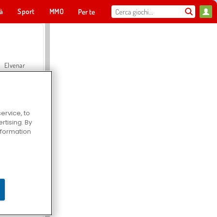
tà
Sport
MMO
Per te
Elvenar
ervice, to
tising. By
Hospital Surgeon Doctor Game
information
Offroad Crash Climber 4X4