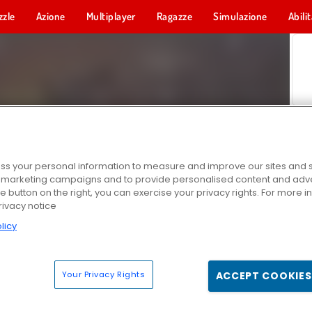
zzle
Azione
Multiplayer
Ragazze
Simulazione
Abili
s your personal information to measure and improve our sites and s
r marketing campaigns and to provide personalised content and adver
he button on the right, you can exercise your privacy rights. For more 
rivacy notice
licy
Your Privacy Rights
ACCEPT COOKIES