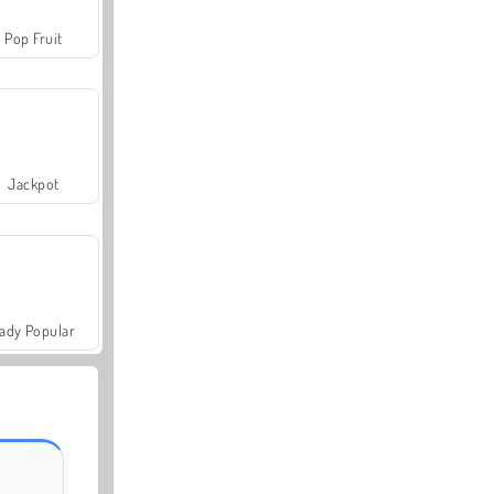
Pop Fruit
Jackpot
ady Popular