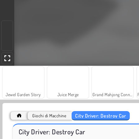
Jewel Garden Story
Juice Merge
Grand Mahjong Connect
City Driver: Destroy Car
Giochi di Macchine
Heroes of Myths
Trollface Quest: USA 2
City Driver: Destroy Car