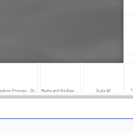
L
Fashion Princess - Dress Up for Girls
Masha and the Bear: Meadows
Scala 40
Farm Merge Valley
Solitaire Social