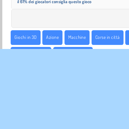
il 61% dei giocatori consiglia questo gioco
Giochi in 3D
Azione
Macchine
Corse in città
Giocatore Singolo
Acrobazie in gara
INFO 
La no