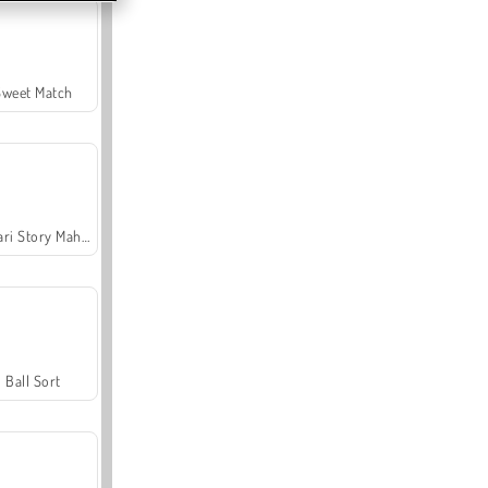
Sweet Match
Safari Story Mahjong
Ball Sort