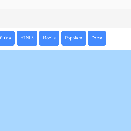
Guida
HTML5
Mobile
Popolare
Corse
AZIENDA
ASSISTENZA
Condizioni di utilizzo
Cookies
Aiuto
stra tutela della privacy
Consenso sui Cookie