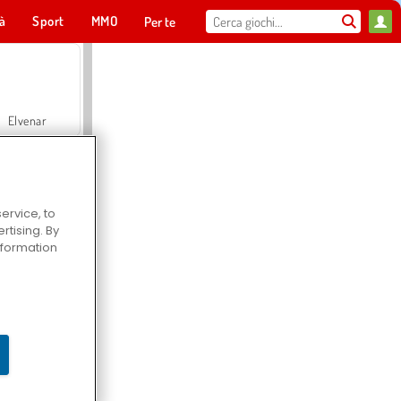
tà
Sport
MMO
Per te
Elvenar
ervice, to
tising. By
Hospital Surgeon Doctor Game
information
Offroad Crash Climber 4X4