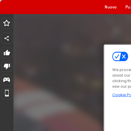
Nuovo
Pu
We proces
assist ou
clicking t
see our p
Cookie Po