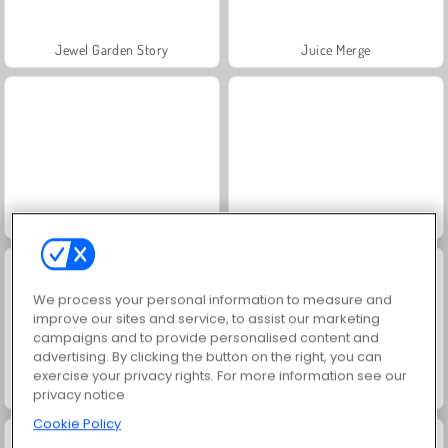
Jewel Garden Story
Juice Merge
Grand Mahjong Connect
Masha and the Bear: Meadows
We process your personal information to measure and
improve our sites and service, to assist our marketing
campaigns and to provide personalised content and
advertising. By clicking the button on the right, you can
exercise your privacy rights. For more information see our
Scala 40
Trollface Quest: USA 2
privacy notice
Cookie Policy