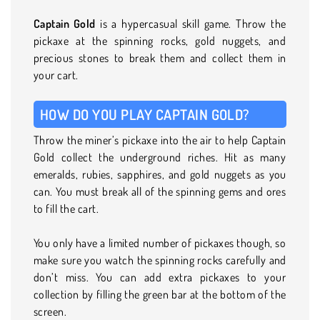
Captain Gold
is a hypercasual skill game. Throw the
pickaxe at the spinning rocks, gold nuggets, and
precious stones to break them and collect them in
your cart.
HOW DO YOU PLAY CAPTAIN GOLD?
Throw the miner’s pickaxe into the air to help Captain
Gold collect the underground riches. Hit as many
emeralds, rubies, sapphires, and gold nuggets as you
can. You must break all of the spinning gems and ores
to fill the cart.
You only have a limited number of pickaxes though, so
make sure you watch the spinning rocks carefully and
don’t miss. You can add extra pickaxes to your
collection by filling the green bar at the bottom of the
screen.