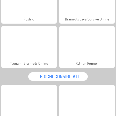
Push.io
Brainrots Lava Survive Online
Tsunami Brainrots Online
Xytrian Runner
GIOCHI CONSIGLIATI