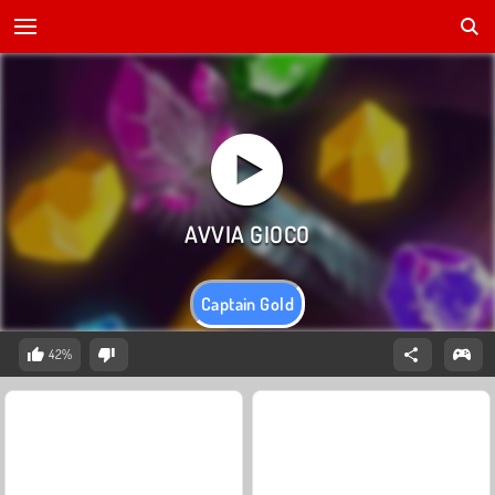
Captain Gold
42%