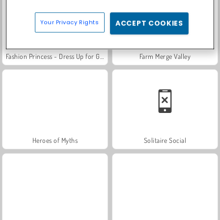
Your Privacy Rights
ACCEPT COOKIES
Fashion Princess - Dress Up for Girls
Farm Merge Valley
Heroes of Myths
Solitaire Social