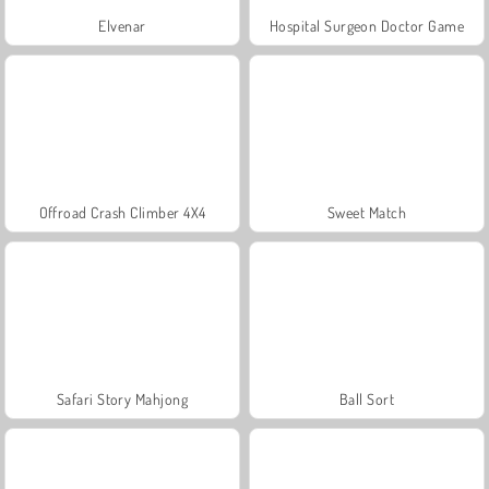
Elvenar
Hospital Surgeon Doctor Game
Offroad Crash Climber 4X4
Sweet Match
Safari Story Mahjong
Ball Sort