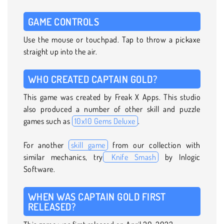
GAME CONTROLS
Use the mouse or touchpad. Tap to throw a pickaxe
straight up into the air.
WHO CREATED CAPTAIN GOLD?
This game was created by Freak X Apps. This studio
also produced a number of other skill and puzzle
games such as
10x10 Gems Deluxe
.
For another
skill game
from our collection with
similar mechanics, try
Knife Smash
by Inlogic
Software.
WHEN WAS CAPTAIN GOLD FIRST
RELEASED?