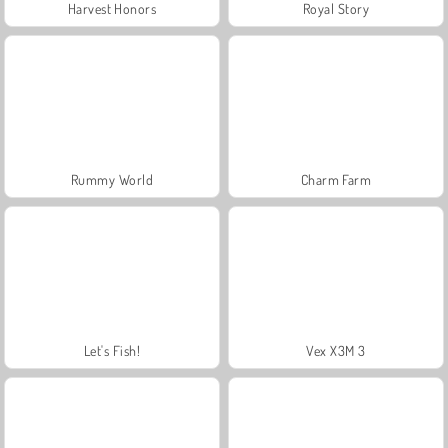
Harvest Honors
Royal Story
Rummy World
Charm Farm
Let's Fish!
Vex X3M 3