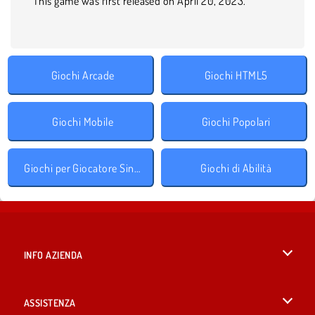
This game was first released on April 20, 2023.
Giochi Arcade
Giochi HTML5
Giochi Mobile
Giochi Popolari
Giochi per Giocatore Singolo
Giochi di Abilità
INFO AZIENDA
Condizioni di utilizzo
ASSISTENZA