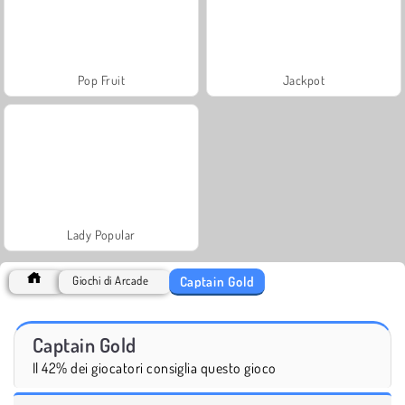
Pop Fruit
Jackpot
Lady Popular
Captain Gold
Giochi di Arcade
Captain Gold
Il 42% dei giocatori consiglia questo gioco