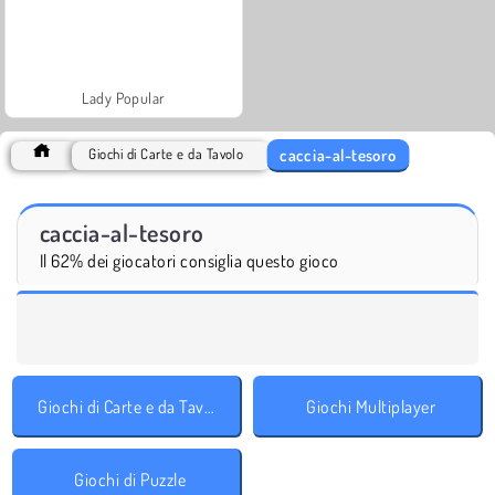
Lady Popular
caccia-al-tesoro
Giochi di Carte e da Tavolo
caccia-al-tesoro
Il 62% dei giocatori consiglia questo gioco
Giochi di Carte e da Tavolo
Giochi Multiplayer
Giochi di Puzzle