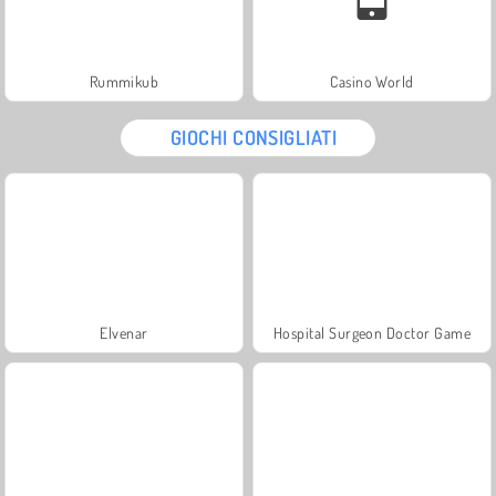
Rummikub
Casino World
GIOCHI CONSIGLIATI
Elvenar
Hospital Surgeon Doctor Game