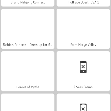
Grand Mahjong Connect
Trollface Quest: USA 2
Fashion Princess - Dress Up for Girls
Farm Merge Valley
Heroes of Myths
7 Seas Casino