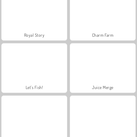
Royal Story
Charm Farm
Let's Fish!
Juice Merge