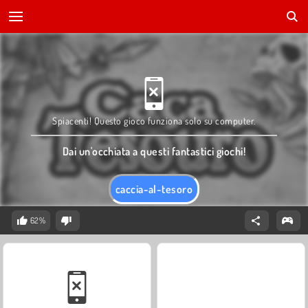
Spiacenti! Questo gioco funziona solo su computer.
Dai un'occhiata a questi fantastici giochi!
caccia-al-tesoro
62%