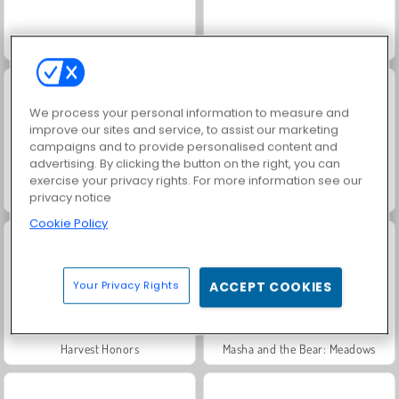
Solitaire Social
Rummy World
We process your personal information to measure and
improve our sites and service, to assist our marketing
campaigns and to provide personalised content and
advertising. By clicking the button on the right, you can
exercise your privacy rights. For more information see our
Scala 40
Jewel Garden Story
privacy notice
Cookie Policy
Your Privacy Rights
ACCEPT COOKIES
Harvest Honors
Masha and the Bear: Meadows