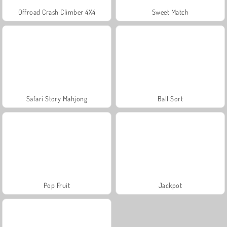
Offroad Crash Climber 4X4
Sweet Match
Safari Story Mahjong
Ball Sort
Pop Fruit
Jackpot