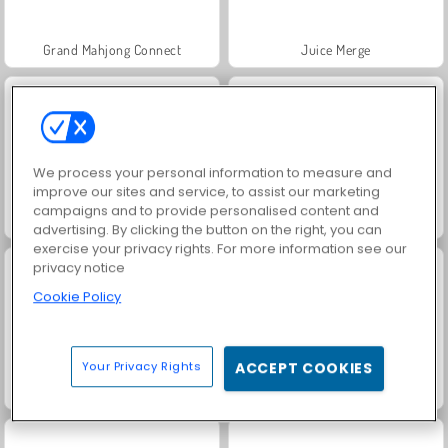
Grand Mahjong Connect
Juice Merge
We process your personal information to measure and
improve our sites and service, to assist our marketing
campaigns and to provide personalised content and
Jewel Garden Story
Solitaire Social
advertising. By clicking the button on the right, you can
exercise your privacy rights. For more information see our
privacy notice
Cookie Policy
Your Privacy Rights
ACCEPT COOKIES
Trollface Quest: USA 2
Fashion Princess - Dress Up for Girls