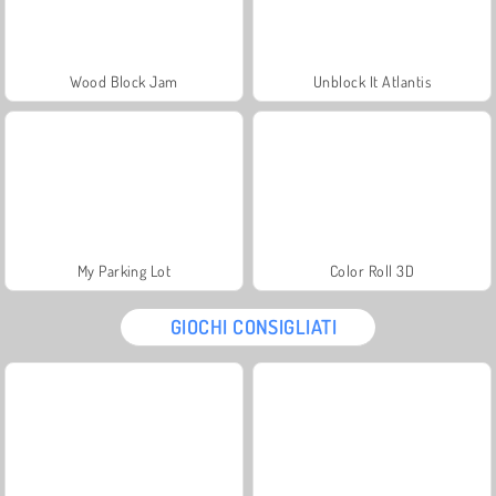
Wood Block Jam
Unblock It Atlantis
My Parking Lot
Color Roll 3D
GIOCHI CONSIGLIATI