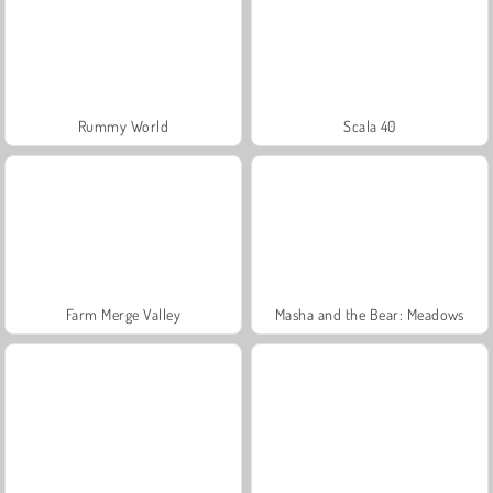
Rummy World
Scala 40
Farm Merge Valley
Masha and the Bear: Meadows