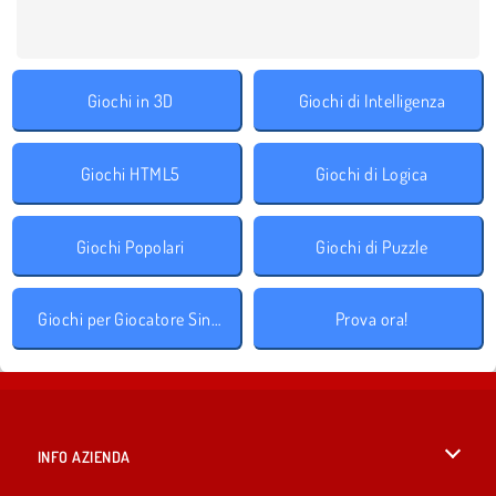
Giochi in 3D
Giochi di Intelligenza
Giochi HTML5
Giochi di Logica
Giochi Popolari
Giochi di Puzzle
Giochi per Giocatore Singolo
Prova ora!
INFO AZIENDA