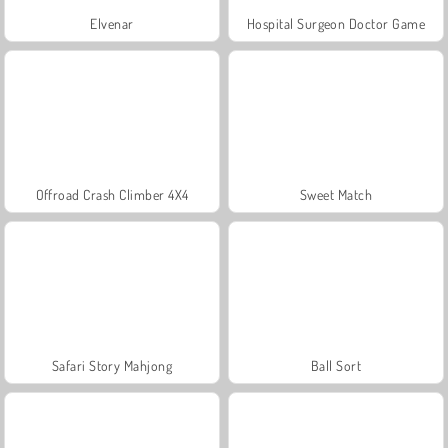
Elvenar
Hospital Surgeon Doctor Game
Offroad Crash Climber 4X4
Sweet Match
Safari Story Mahjong
Ball Sort