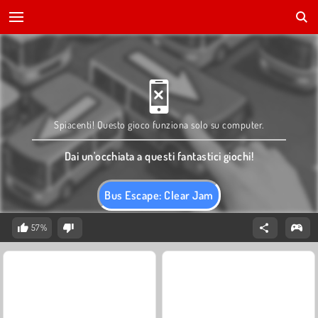
Spiacenti! Questo gioco funziona solo su computer.
Dai un'occhiata a questi fantastici giochi!
Bus Escape: Clear Jam
57%