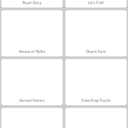
Royal Story
Let's Fish!
Heroes of Myths
Charm Farm
Harvest Honors
Cube Drop Puzzle