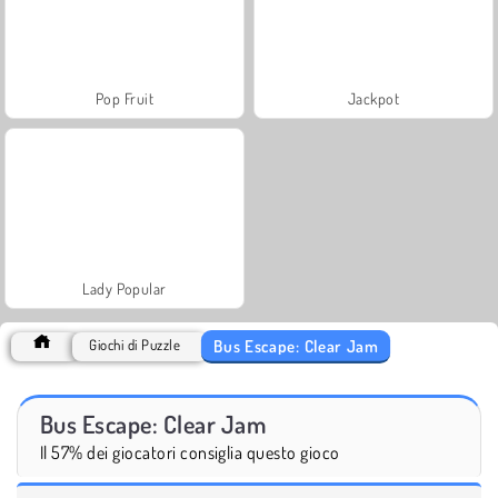
Pop Fruit
Jackpot
Lady Popular
Bus Escape: Clear Jam
Giochi di Puzzle
Bus Escape: Clear Jam
Il 57% dei giocatori consiglia questo gioco