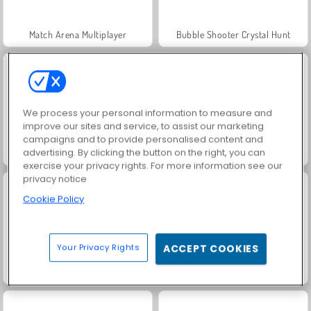
Match Arena Multiplayer
Bubble Shooter Crystal Hunt
We process your personal information to measure and
improve our sites and service, to assist our marketing
campaigns and to provide personalised content and
advertising. By clicking the button on the right, you can
Merge Brick Breaker
Bubble Shooter Gold
exercise your privacy rights. For more information see our
privacy notice
Cookie Policy
Your Privacy Rights
ACCEPT COOKIES
Endless Bubbles
Bubble Shooter Candy