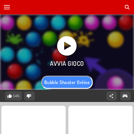
Bubble Shooter Online
54%