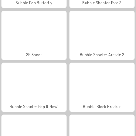
Bubble Pop Butterfly
Bubble Shooter Free 2
2K Shoot
Bubble Shooter Arcade 2
Bubble Shooter Pop It Now!
Bubble Block Breaker