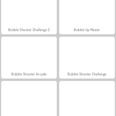
Bubble Shooter Challenge 2
Bubble Up Master
Bubble Shooter Arcade
Bubble Shooter Challenge