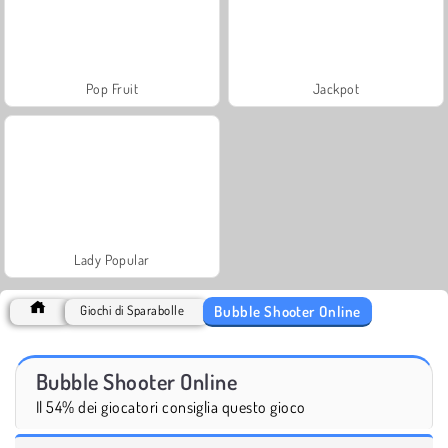
Pop Fruit
Jackpot
Lady Popular
Bubble Shooter Online
Giochi di Sparabolle
Bubble Shooter Online
Il 54% dei giocatori consiglia questo gioco