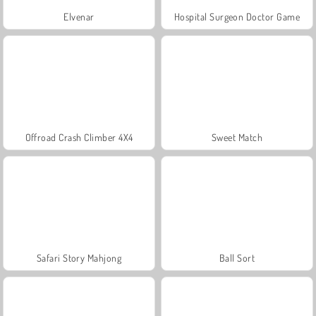
Elvenar
Hospital Surgeon Doctor Game
Offroad Crash Climber 4X4
Sweet Match
Safari Story Mahjong
Ball Sort