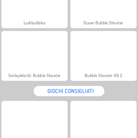
Ludibubbles
Ocean Bubble Shooter
SmileyWorld: Bubble Shooter
Bubble Shooter HD 2
GIOCHI CONSIGLIATI