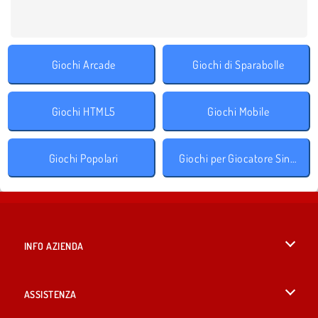
Giochi Arcade
Giochi di Sparabolle
Giochi HTML5
Giochi Mobile
Giochi Popolari
Giochi per Giocatore Singolo
INFO AZIENDA
Condizioni di utilizzo
ASSISTENZA