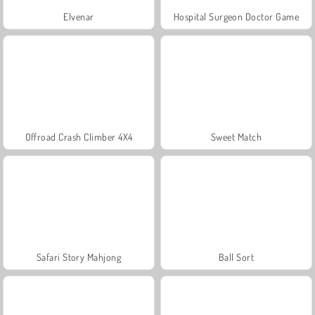
Elvenar
Hospital Surgeon Doctor Game
Offroad Crash Climber 4X4
Sweet Match
Safari Story Mahjong
Ball Sort