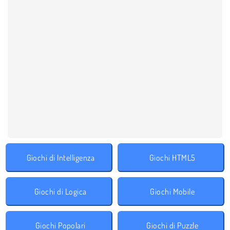
Giochi di Intelligenza
Giochi HTML5
Giochi di Logica
Giochi Mobile
Giochi Popolari
Giochi di Puzzle