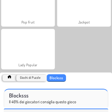
Pop Fruit
Jackpot
Lady Popular
Blocksss
Giochi di Puzzle
Blocksss
Il 46% dei giocatori consiglia questo gioco