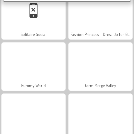
Solitaire Social
Fashion Princess - Dress Up for Girls
Rummy World
Farm Merge Valley