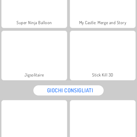
Super Ninja Balloon
My Castle: Merge and Story
Jigsolitaire
Stick Kill 3D
GIOCHI CONSIGLIATI