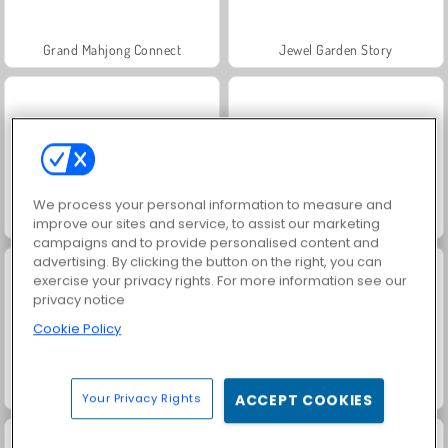
Grand Mahjong Connect
Jewel Garden Story
We process your personal information to measure and
Juice Merge
Trollface Quest: USA 2
improve our sites and service, to assist our marketing
campaigns and to provide personalised content and
advertising. By clicking the button on the right, you can
exercise your privacy rights. For more information see our
privacy notice
Cookie Policy
Masha and the Bear: Meadows
Scala 40
Your Privacy Rights
ACCEPT COOKIES