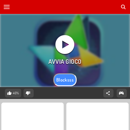
Blocksss
46%