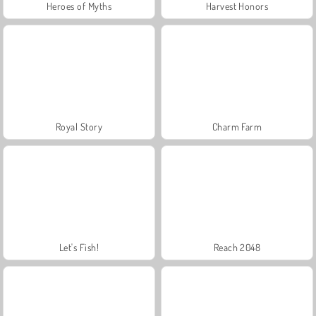
Heroes of Myths
Harvest Honors
Royal Story
Charm Farm
Let's Fish!
Reach 2048