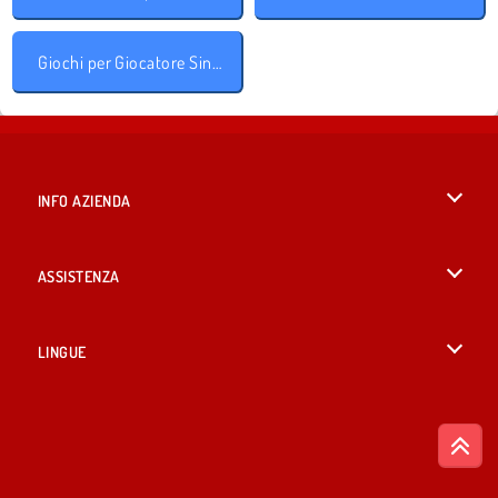
Giochi per Giocatore Singolo
INFO AZIENDA
Condizioni di utilizzo
ASSISTENZA
La nostra tutela della privacy
Aiuto
LINGUE
Cookies
English
Consenso sui Cookie
British English