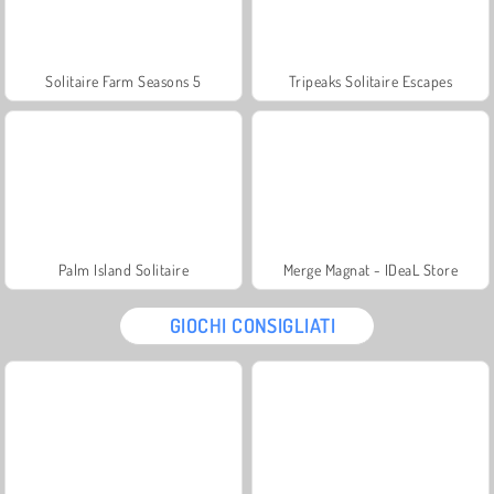
Solitaire Farm Seasons 5
Tripeaks Solitaire Escapes
Palm Island Solitaire
Merge Magnat - IDeaL Store
GIOCHI CONSIGLIATI