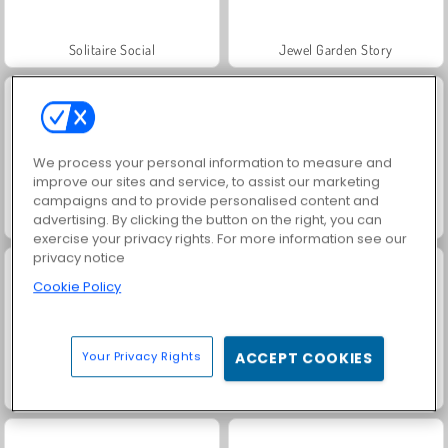
Solitaire Social
Jewel Garden Story
We process your personal information to measure and
improve our sites and service, to assist our marketing
campaigns and to provide personalised content and
advertising. By clicking the button on the right, you can
Juice Merge
Grand Mahjong Connect
exercise your privacy rights. For more information see our
privacy notice
Cookie Policy
Your Privacy Rights
ACCEPT COOKIES
Trollface Quest: USA 2
Masha and the Bear: Meadows