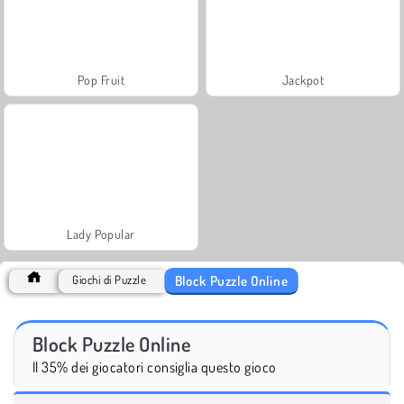
Pop Fruit
Jackpot
Lady Popular
Block Puzzle Online
Giochi di Puzzle
Block Puzzle Online
Il 35% dei giocatori consiglia questo gioco