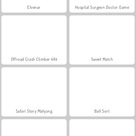
Elvenar
Hospital Surgeon Doctor Game
Offroad Crash Climber 4X4
Sweet Match
Safari Story Mahjong
Ball Sort