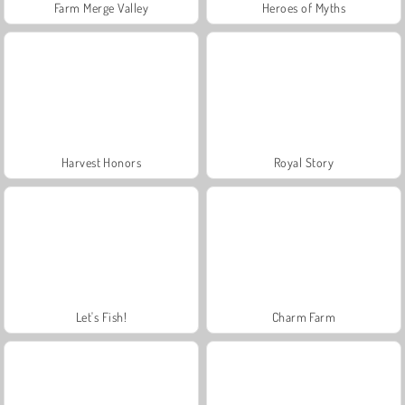
Farm Merge Valley
Heroes of Myths
Harvest Honors
Royal Story
Let's Fish!
Charm Farm