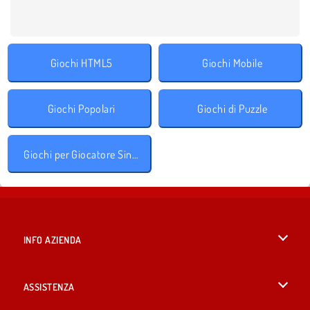
Giochi HTML5
Giochi Mobile
Giochi Popolari
Giochi di Puzzle
Giochi per Giocatore Singolo
INFO AZIENDA
Condizioni di utilizzo
ASSISTENZA