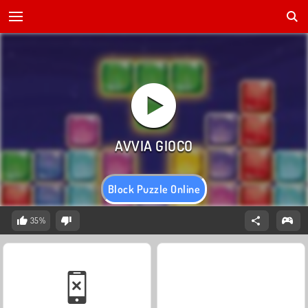
Block Puzzle Online
35%