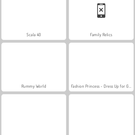
Scala 40
Family Relics
Rummy World
Fashion Princess - Dress Up for Girls