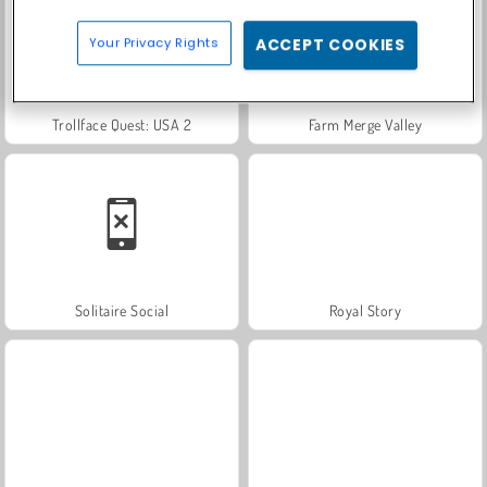
Your Privacy Rights
ACCEPT COOKIES
Trollface Quest: USA 2
Farm Merge Valley
Solitaire Social
Royal Story