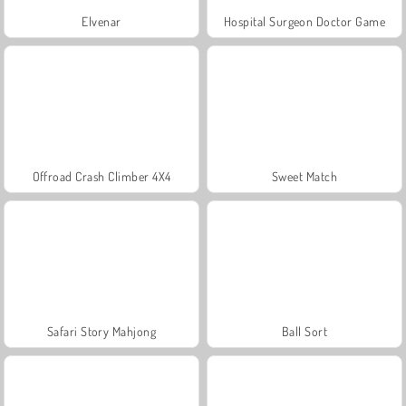
Elvenar
Hospital Surgeon Doctor Game
Offroad Crash Climber 4X4
Sweet Match
Safari Story Mahjong
Ball Sort