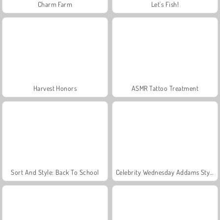
Charm Farm
Let's Fish!
Harvest Honors
ASMR Tattoo Treatment
Sort And Style: Back To School
Celebrity Wednesday Addams Style