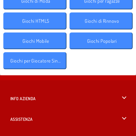
Giochi di Moda
Giochi per ragazze
Giochi HTML5
Giochi di Rinnovo
Giochi Mobile
Giochi Popolari
Giochi per Giocatore Singolo
INFO AZIENDA
Condizioni di utilizzo
ASSISTENZA
La nostra tutela della privacy
Aiuto