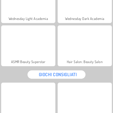
Wednesday Light Academia
Wednesday Dark Academia
ASMR Beauty Superstar
Hair Salon: Beauty Salon
GIOCHI CONSIGLIATI