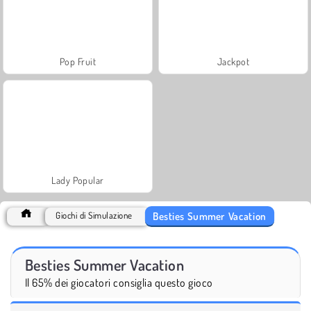
Pop Fruit
Jackpot
Lady Popular
Besties Summer Vacation
Giochi di Simulazione
Besties Summer Vacation
Il 65% dei giocatori consiglia questo gioco