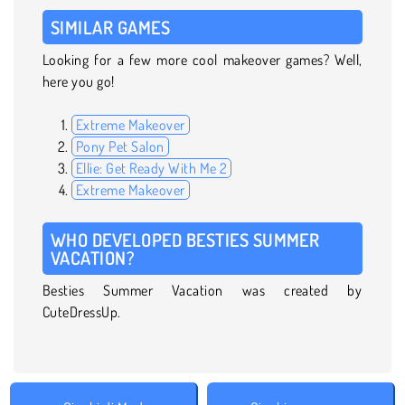
SIMILAR GAMES
Looking for a few more cool makeover games? Well,
here you go!
Extreme Makeover
Pony Pet Salon
Ellie: Get Ready With Me 2
Extreme Makeover
WHO DEVELOPED BESTIES SUMMER
VACATION?
Besties Summer Vacation was created by
CuteDressUp.