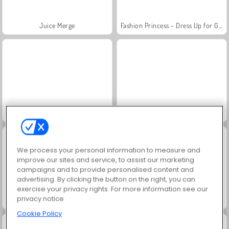
Juice Merge
Fashion Princess - Dress Up for Girls
Jewel Garden Story
Grand Mahjong Connect
We process your personal information to measure and
improve our sites and service, to assist our marketing
campaigns and to provide personalised content and
advertising. By clicking the button on the right, you can
exercise your privacy rights. For more information see our
privacy notice
Masha and the Bear: Meadows
Scala 40
Cookie Policy