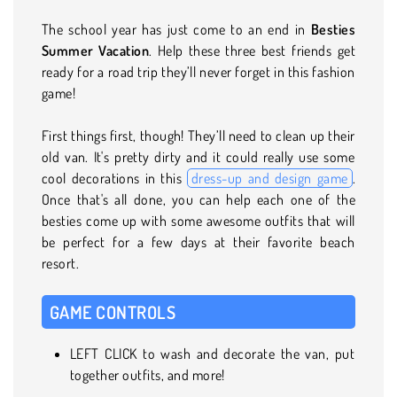
The school year has just come to an end in
Besties
Summer Vacation
. Help these three best friends get
ready for a road trip they’ll never forget in this fashion
game!
First things first, though! They’ll need to clean up their
old van. It's pretty dirty and it could really use some
cool decorations in this
dress-up and design game
.
Once that's all done, you can help each one of the
besties come up with some awesome outfits that will
be perfect for a few days at their favorite beach
resort.
GAME CONTROLS
LEFT CLICK to wash and decorate the van, put
together outfits, and more!