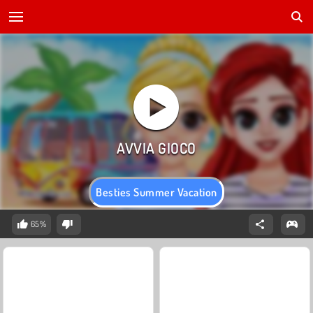
Besties Summer Vacation
65%