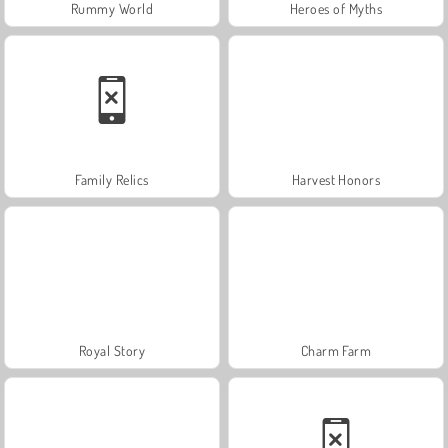
Rummy World
Heroes of Myths
Family Relics
Harvest Honors
Royal Story
Charm Farm