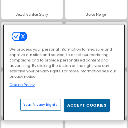
Jewel Garden Story
Juice Merge
We process your personal information to measure and
improve our sites and service, to assist our marketing
campaigns and to provide personalised content and
Grand Mahjong Connect
Masha and the Bear: Meadows
advertising. By clicking the button on the right, you can
exercise your privacy rights. For more information see our
privacy notice
Cookie Policy
Your Privacy Rights
ACCEPT COOKIES
Trollface Quest: USA 2
Solitario FRVR