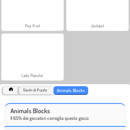
Pop Fruit
Jackpot
Lady Popular
Animals Blocks
Giochi di Puzzle
Animals Blocks
Il 65% dei giocatori consiglia questo gioco