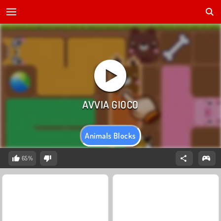
Animals Blocks
65%