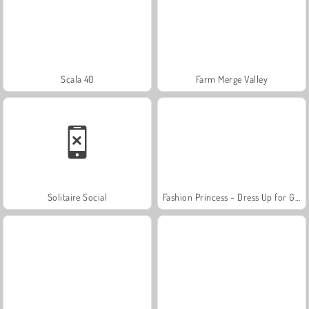
Scala 40
Farm Merge Valley
Solitaire Social
Fashion Princess - Dress Up for Girls