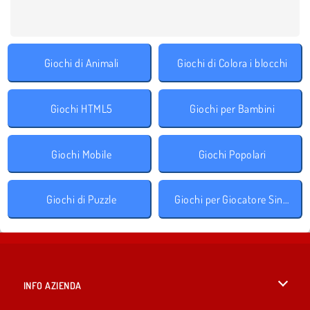
Giochi di Animali
Giochi di Colora i blocchi
Giochi HTML5
Giochi per Bambini
Giochi Mobile
Giochi Popolari
Giochi di Puzzle
Giochi per Giocatore Singolo
INFO AZIENDA