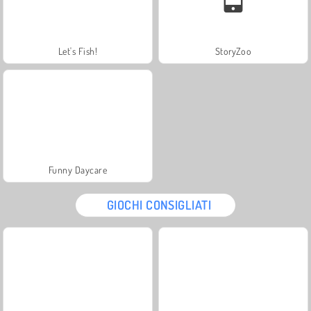
Let's Fish!
StoryZoo
Funny Daycare
GIOCHI CONSIGLIATI