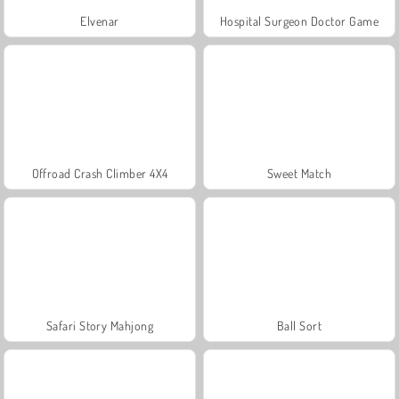
Elvenar
Hospital Surgeon Doctor Game
Offroad Crash Climber 4X4
Sweet Match
Safari Story Mahjong
Ball Sort