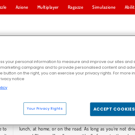
zzle
Azione
Multiplayer
Ragazze
Simulazione
Abili
HI DI HOCKEY
s your personal information to measure and improve our sites and s
r marketing campaigns and to provide personalised content and adver
he button on the right, you can exercise your privacy rights. For more 
rivacy notice
licy
attle
Hockey Stars
Your Privacy Rights
ACCEPT COOKIES
HI DI HOCKEY
e to
, of