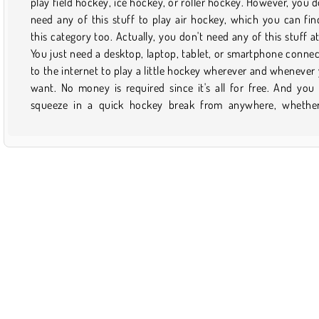
play field hockey, ice hockey, or roller hockey. However, you d
course! Plus, you'll walk away with all of your teeth and zero 
need any of this stuff to play air hockey, which you can fin
and bruises as well! Play as a duck, a puppet, or a griz
this category too. Actually, you don't need any of this stuff at 
superstar while you practice your aim and hand-eye-coordina
You just need a desktop, laptop, tablet, or smartphone conne
skills. Shoot and protect the goal to rack up the points. Once
to the internet to play a little hockey wherever and whenever
find a game that you enjoy, you can always save it to 
want. No money is required since it's all for free. And you
favorites for later. Just don't forget to check back on this 
squeeze in a quick hockey break from anywhere, whethe