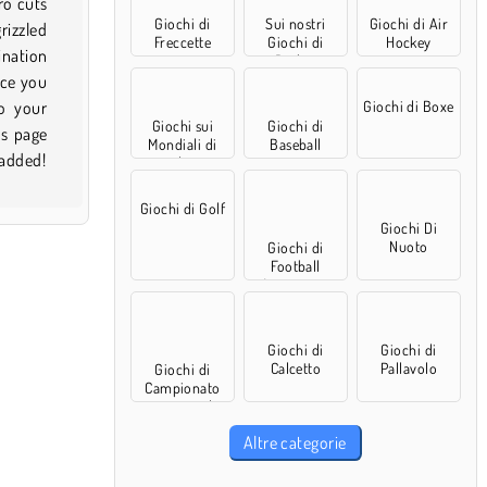
Giochi di
Sui nostri
Giochi di Air
Freccette
Giochi di
Hockey
Basket
Giochi di Boxe
Giochi sui
Giochi di
Mondiali di
Baseball
 added!
calcio
Giochi di Golf
Giochi Di
Nuoto
Giochi di
Football
Americano
Giochi di
Giochi di
Calcetto
Pallavolo
Giochi di
Campionato
europeo di
calcio
Altre categorie