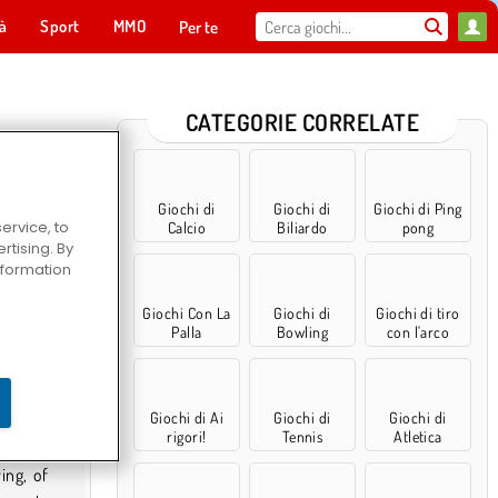
tà
Sport
MMO
Per te
CATEGORIE CORRELATE
Giochi di
Giochi di
Giochi di Ping
ervice, to
Calcio
Biliardo
pong
tising. By
information
Giochi Con La
Giochi di
Giochi di tiro
Palla
Bowling
con l'arco
Giochi di Ai
Giochi di
Giochi di
rigori!
Tennis
Atletica