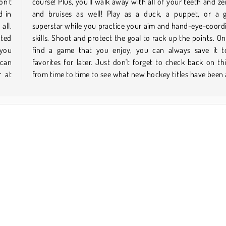
on't
cuts
d in
zled
all.
tion
cted
 you
 you
your
 can
page
r at
from time to time to see what new hockey titles have been