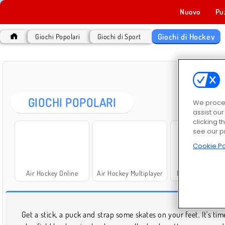
Nuovo
Pu
Giochi di Hockey
Giochi Popolari
Giochi di Sport
GIOC
GIOCHI POPOLARI
We proces
assist ou
clicking t
see our p
Cookie Po
Air Hockey Online
Air Hockey Multiplayer
Puppet Hockey B
GIOC
Get a stick, a puck and strap some skates on your feet. It's tim
lunch, at home, or on the road. As long as you're not driving