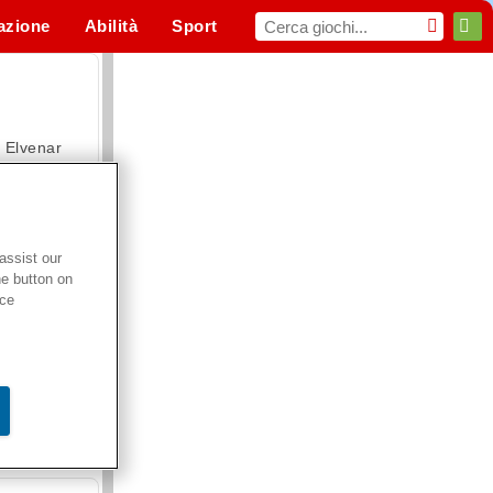
azione
Abilità
Sport
MMO
Per te
Elvenar
assist our
he button on
Hospital Surgeon Doctor Game
ice
Offroad Crash Climber 4X4