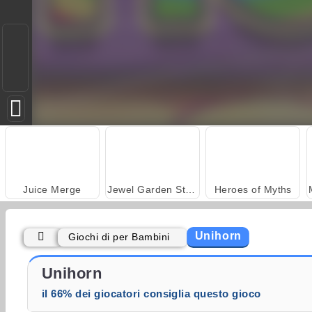
Juice Merge
Jewel Garden Story
Heroes of Myths
Unihorn
Giochi di per Bambini
Trollface Quest: USA 2
Fashion Princess - Dress Up for Girls
Unihorn
il 66% dei giocatori consiglia questo gioco