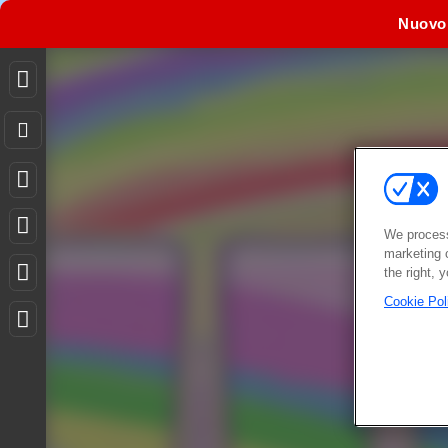
Nuovo
We process
marketing 
the right, 
Cookie Pol