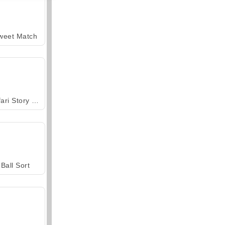
weet Match
Safari Story Mahjong
Ball Sort