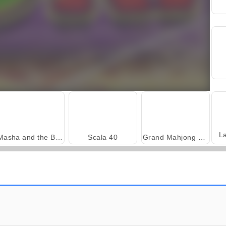
L
Masha and the Bear: Meadows
Scala 40
Grand Mahjong Connect
Harvest Honors
Farm Merge Valley