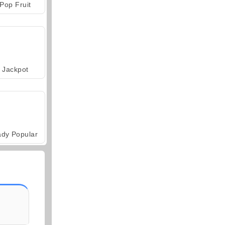
Pop Fruit
Jackpot
ady Popular