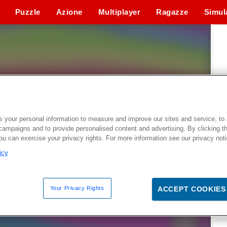
Puzzle
Azione
Multiplayer
Ragazze
Simul
 your personal information to measure and improve our sites and service, to 
campaigns and to provide personalised content and advertising. By clicking t
you can exercise your privacy rights. For more information see our privacy not
icy
Your Privacy Rights
ACCEPT COOKIES