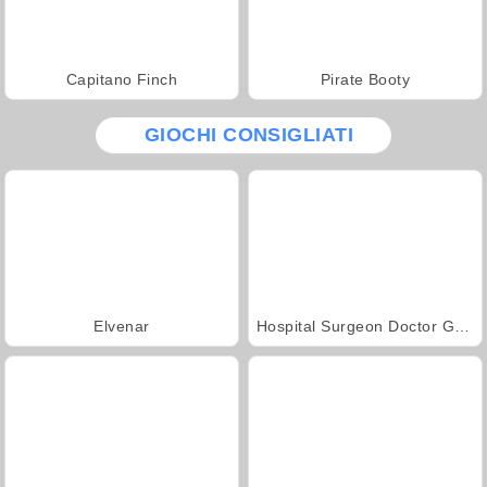
Capitano Finch
Pirate Booty
GIOCHI CONSIGLIATI
Elvenar
Hospital Surgeon Doctor Game