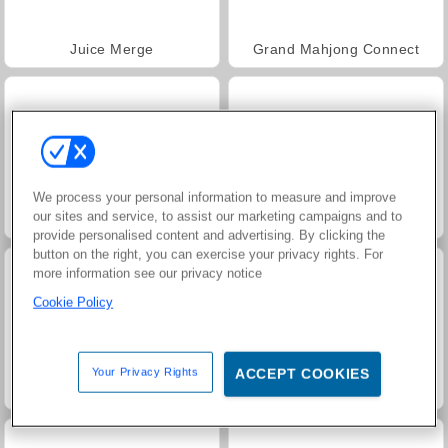
Juice Merge
Grand Mahjong Connect
We process your personal information to measure and improve
our sites and service, to assist our marketing campaigns and to
Jewel Garden Story
Trollface Quest: USA 2
provide personalised content and advertising. By clicking the
button on the right, you can exercise your privacy rights. For
more information see our privacy notice
Cookie Policy
Your Privacy Rights
ACCEPT COOKIES
Masha and the Bear: Meadows
Farm Merge Valley