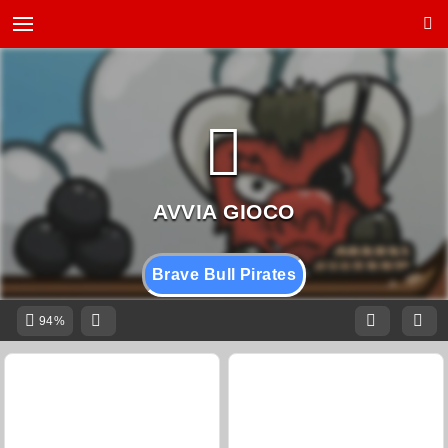
Brave Bull Pirates
94%