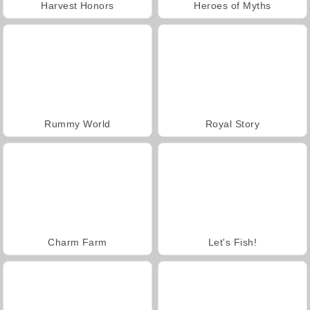
Harvest Honors
Heroes of Myths
Rummy World
Royal Story
Charm Farm
Let's Fish!