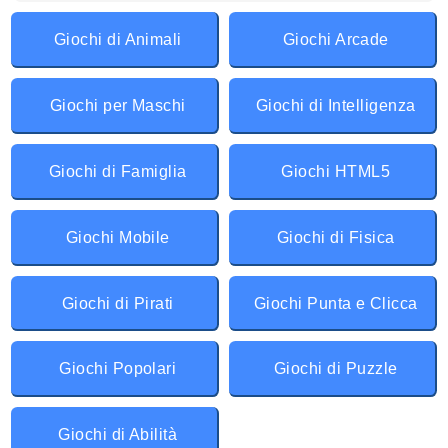
Giochi di Animali
Giochi Arcade
Giochi per Maschi
Giochi di Intelligenza
Giochi di Famiglia
Giochi HTML5
Giochi Mobile
Giochi di Fisica
Giochi di Pirati
Giochi Punta e Clicca
Giochi Popolari
Giochi di Puzzle
Giochi di Abilità