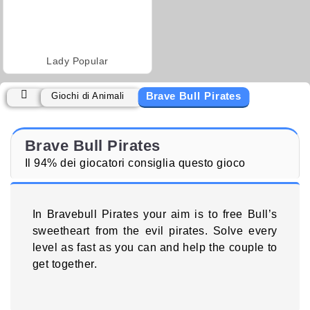
Lady Popular
Brave Bull Pirates
Giochi di Animali
Brave Bull Pirates
Il 94% dei giocatori consiglia questo gioco
In Bravebull Pirates your aim is to free Bull’s
sweetheart from the evil pirates. Solve every
level as fast as you can and help the couple to
get together.