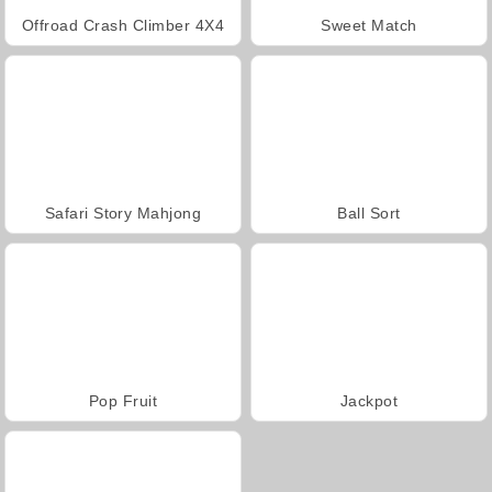
Offroad Crash Climber 4X4
Sweet Match
Safari Story Mahjong
Ball Sort
Pop Fruit
Jackpot