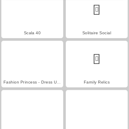
Scala 40
Solitaire Social
Fashion Princess - Dress Up for Girls
Family Relics